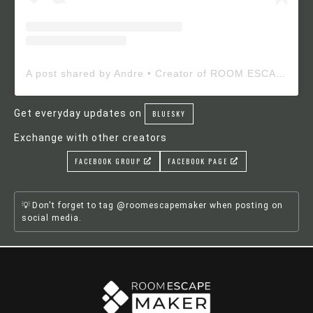
A post shared by Andre • Creator of ROOM ESCAPE MAKER (@roomescapemaker)
Get everyday updates on
BLUESKY
Exchange with other creators
FACEBOOK GROUP
FACEBOOK PAGE
Don't forget to tag @roomescapemaker when posting on
social media.