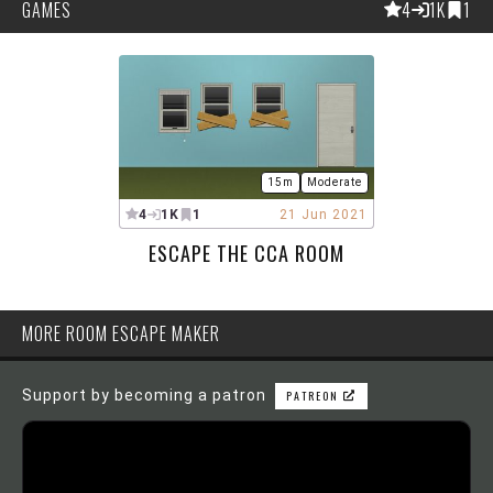
GAMES
4
1K
1
15m
Moderate
4
1K
1
21 Jun 2021
ESCAPE THE CCA ROOM
MORE ROOM ESCAPE MAKER
Support by becoming a patron
PATREON