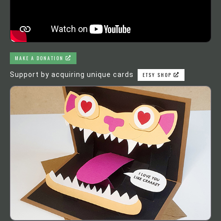
MAKE A DONATION
Support by acquiring unique cards
ETSY SHOP