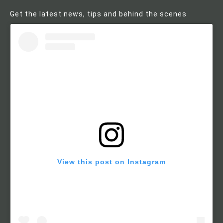
Get the latest news, tips and behind the scenes
View this post on Instagram