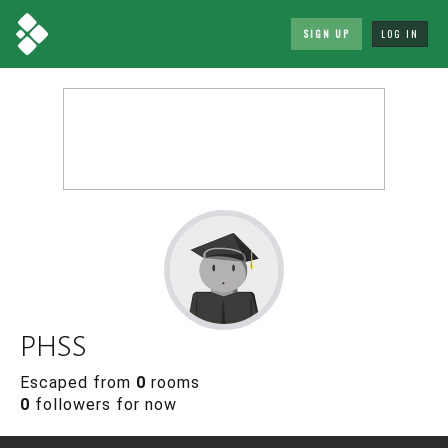
SIGN UP
LOG IN
PHSS
Escaped from
0
rooms
0
followers for now