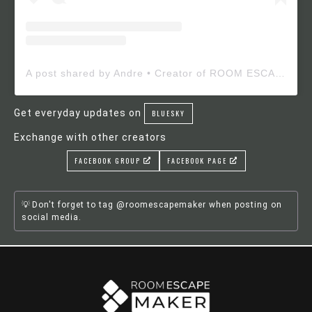
A post shared by Andre • Creator of ROOM ESCAPE MAKER (@roomescapemaker)
Get everyday updates on
BLUESKY
Exchange with other creators
FACEBOOK GROUP
FACEBOOK PAGE
Don't forget to tag @roomescapemaker when posting on
social media.