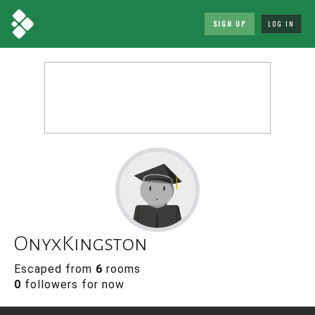
SIGN UP
LOG IN
OnyxKingston
Escaped from
6
rooms
0
followers for now