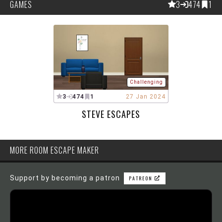
GAMES
3
474
1
Challenging
3
474
1
27 Jan 2024
STEVE ESCAPES
MORE ROOM ESCAPE MAKER
Support by becoming a patron
PATREON