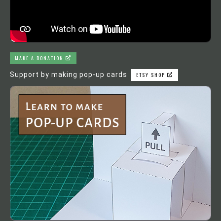
MAKE A DONATION
Support by making pop-up cards
ETSY SHOP