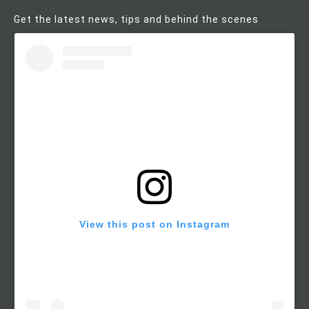
Get the latest news, tips and behind the scenes
View this post on Instagram