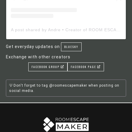
A post shared by Andre • Creator of ROOM ESCAPE MAKER (@roomescapemaker)
Get everyday updates on
BLUESKY
Exchange with other creators
FACEBOOK GROUP
FACEBOOK PAGE
Don't forget to tag @roomescapemaker when posting on
social media.