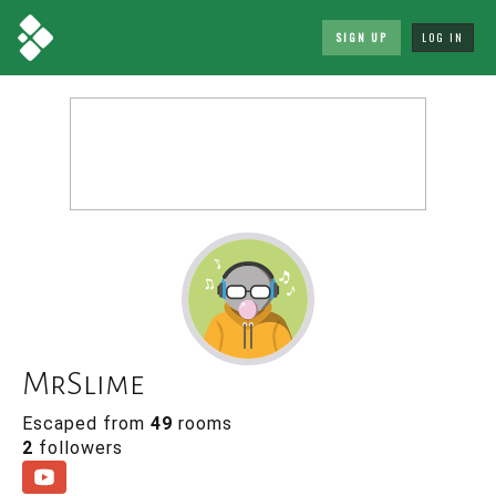
SIGN UP
LOG IN
MrSlime
Escaped from
49
rooms
2
followers