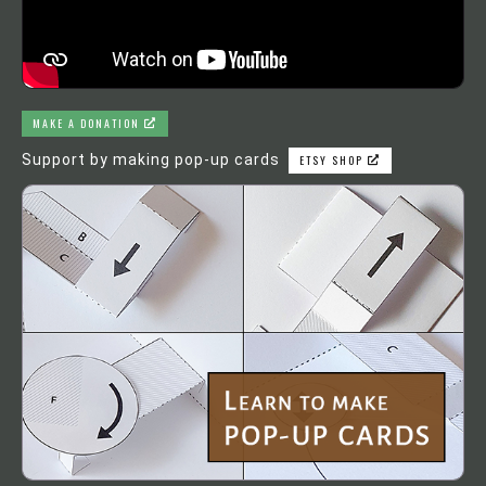
MAKE A DONATION
Support by making pop-up cards
ETSY SHOP