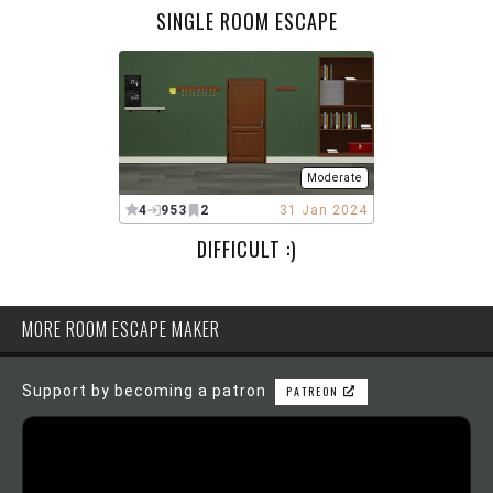
SINGLE ROOM ESCAPE
Moderate
4
953
2
31 Jan 2024
DIFFICULT :)
MORE ROOM ESCAPE MAKER
Support by becoming a patron
PATREON