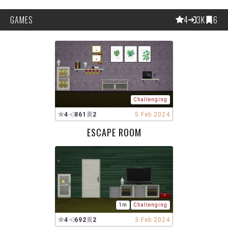
GAMES
4
3K
6
Challenging
4
861
2
5 Feb 2024
ESCAPE ROOM
1m
Challenging
4
692
2
3 Feb 2024