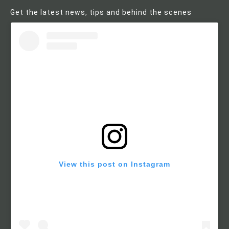
Get the latest news, tips and behind the scenes
View this post on Instagram