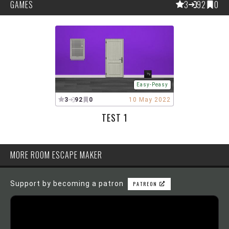
GAMES
3
92
0
Easy-Peasy
3
92
0
10 May 2022
TEST 1
MORE ROOM ESCAPE MAKER
Support by becoming a patron
PATREON