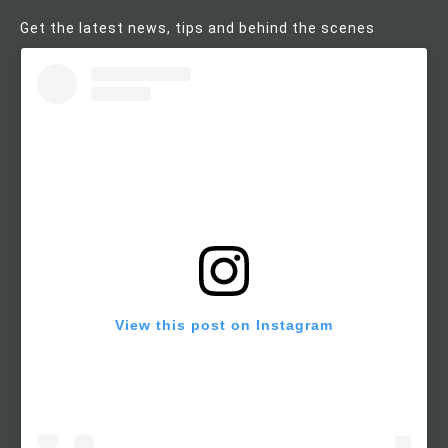
Get the latest news, tips and behind the scenes
View this post on Instagram