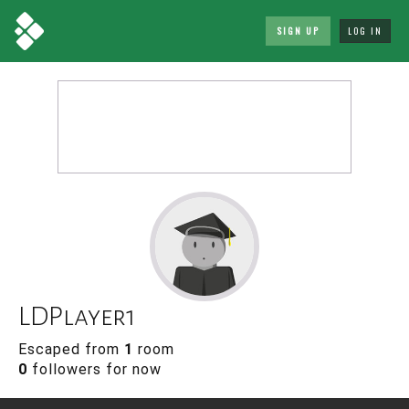
SIGN UP
LOG IN
LDPlayer1
Escaped from
1
room
0
followers for now