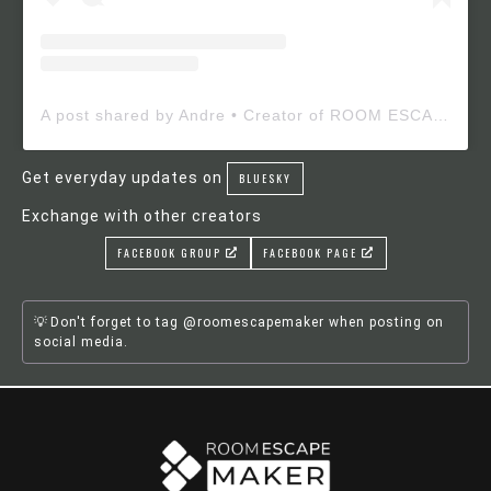
A post shared by Andre • Creator of ROOM ESCAPE MAKER (@roomescapemaker)
Get everyday updates on
BLUESKY
Exchange with other creators
FACEBOOK GROUP
FACEBOOK PAGE
Don't forget to tag @roomescapemaker when posting on
social media.