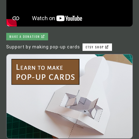
MAKE A DONATION
Support by making pop-up cards
ETSY SHOP