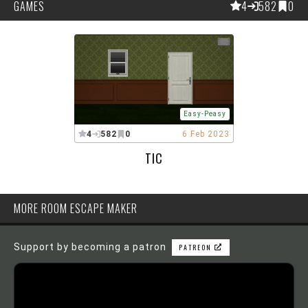
GAMES
4
582
0
Easy-Peasy
4
582
0
6 Feb 2023
TIC
MORE ROOM ESCAPE MAKER
Support by becoming a patron
PATREON