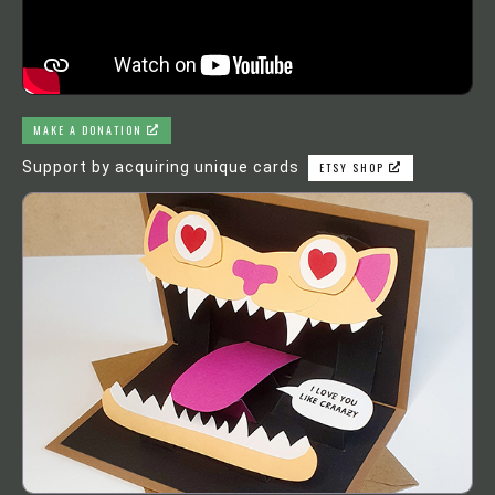
MAKE A DONATION
Support by acquiring unique cards
ETSY SHOP