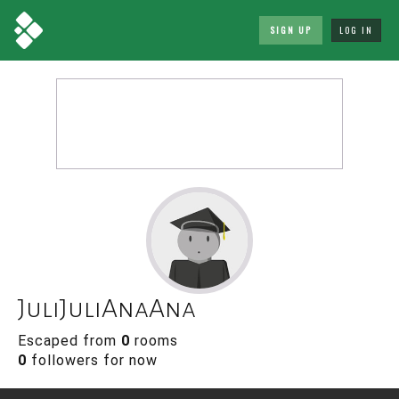
SIGN UP
LOG IN
JuliJuliAnaAna
Escaped from
0
rooms
0
followers for now