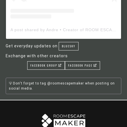
A post shared by Andre • Creator of ROOM ESCAPE MAKER (@roomescapemaker)
Get everyday updates on
BLUESKY
Exchange with other creators
FACEBOOK GROUP
FACEBOOK PAGE
Don't forget to tag @roomescapemaker when posting on
social media.