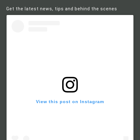
Get the latest news, tips and behind the scenes
View this post on Instagram