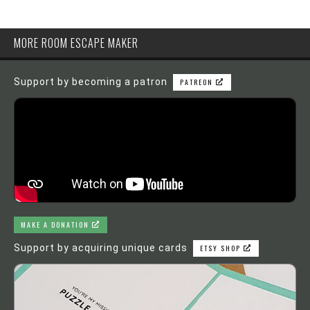
MORE ROOM ESCAPE MAKER
Support by becoming a patron
PATREON
MAKE A DONATION
Support by acquiring unique cards
ETSY SHOP