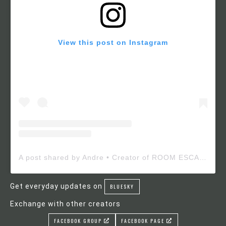
View this post on Instagram
A post shared by Andre • Creator of ROOM ESCAPE MAKER (@roomescapemaker)
Get everyday updates on
BLUESKY
Exchange with other creators
FACEBOOK GROUP
FACEBOOK PAGE