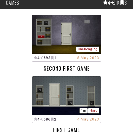
GAMES
4
1K
3
Challenging
4
692
1
8 May 2023
SECOND FIRST GAME
1m
Hard
4
686
2
4 May 2023
FIRST GAME