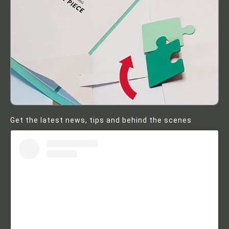
Get the latest news, tips and behind the scenes