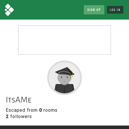
SIGN UP
LOG IN
ItsAMe
Escaped from
0
rooms
2
followers