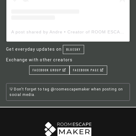
A post shared by Andre • Creator of ROOM ESCAPE MAKER (@roomescapemaker)
Get everyday updates on
BLUESKY
Exchange with other creators
FACEBOOK GROUP
FACEBOOK PAGE
Don't forget to tag @roomescapemaker when posting on
social media.