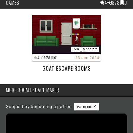
GAMES
4
878
0
15m
Moderate
4
878
0
28 Jan 2024
GOAT ESCAPE ROOMS
MORE ROOM ESCAPE MAKER
Support by becoming a patron
PATREON