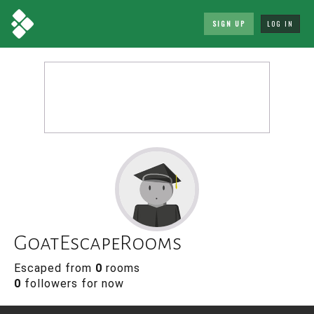
SIGN UP
LOG IN
GoatEscapeRooms
Escaped from
0
rooms
0
followers for now