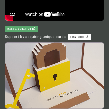
MAKE A DONATION
Support by acquiring unique cards
ETSY SHOP