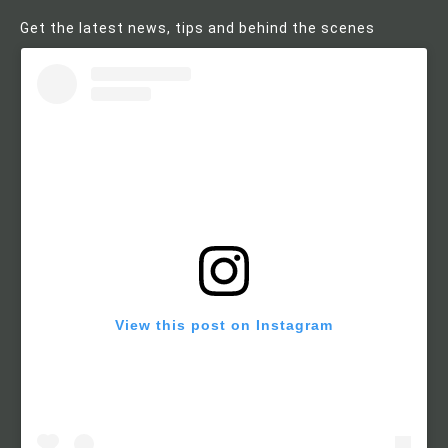
Get the latest news, tips and behind the scenes
View this post on Instagram