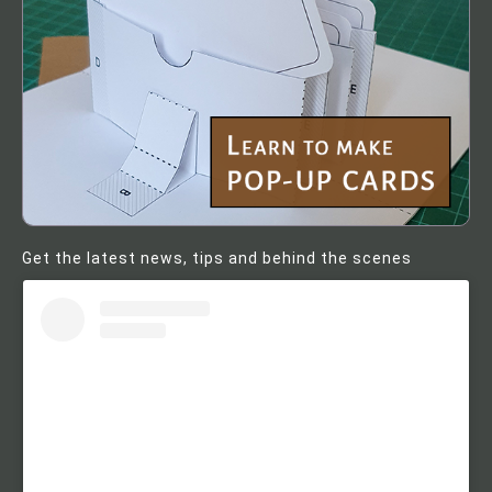
Get the latest news, tips and behind the scenes