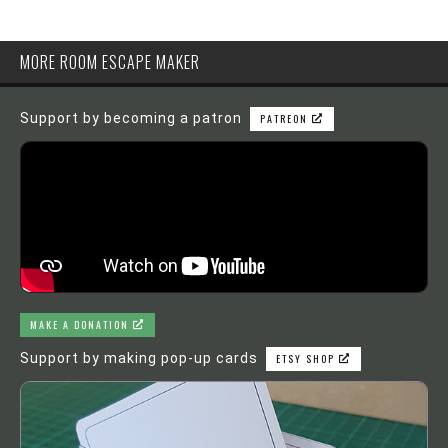
MORE ROOM ESCAPE MAKER
Support by becoming a patron
PATREON
MAKE A DONATION
Support by making pop-up cards
ETSY SHOP