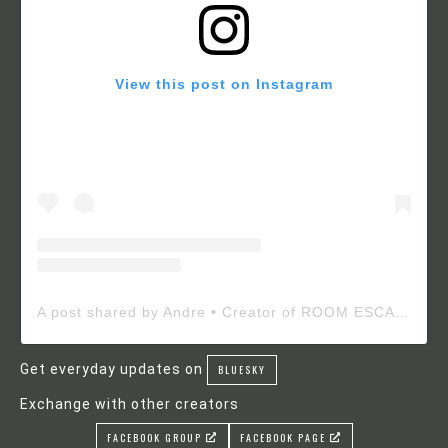
View this post on Instagram
A post shared by Andre • Creator of ROOM ESCAPE MAKER (@roomescapemaker)
Get everyday updates on
BLUESKY
Exchange with other creators
FACEBOOK GROUP
FACEBOOK PAGE