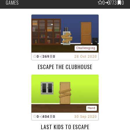
GAMES
0
773
0
Challenging
0
369
0
28 Oct 2020
ESCAPE THE CLUBHOUSE
Hard
0
404
0
30 Sep 2020
LAST KIDS TO ESCAPE