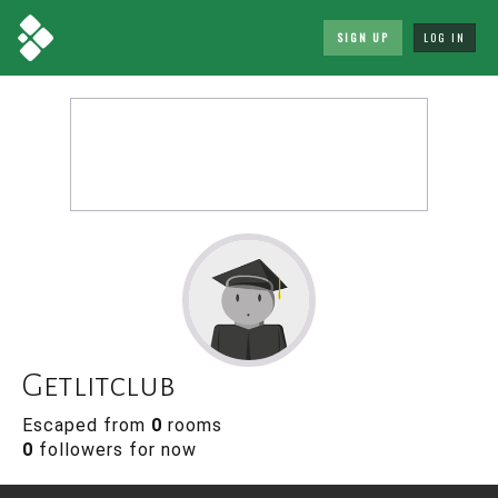
SIGN UP
LOG IN
Getlitclub
Escaped from
0
rooms
0
followers for now