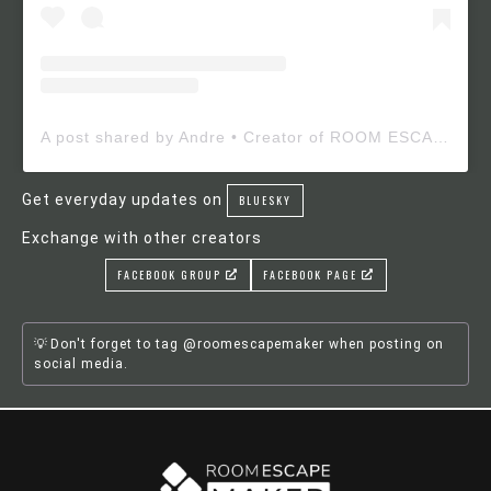
A post shared by Andre • Creator of ROOM ESCAPE MAKER (@roomescapemaker)
Get everyday updates on
BLUESKY
Exchange with other creators
FACEBOOK GROUP
FACEBOOK PAGE
Don't forget to tag @roomescapemaker when posting on
social media.