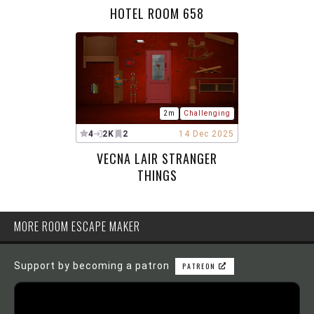
HOTEL ROOM 658
2m
Challenging
4
2K
2
14 Dec 2025
VECNA LAIR STRANGER
THINGS
MORE ROOM ESCAPE MAKER
Support by becoming a patron
PATREON