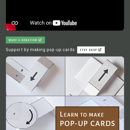
MAKE A DONATION
Support by making pop-up cards
ETSY SHOP