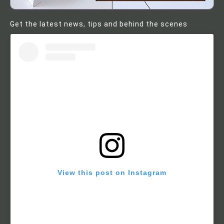
Get the latest news, tips and behind the scenes
View this post on Instagram