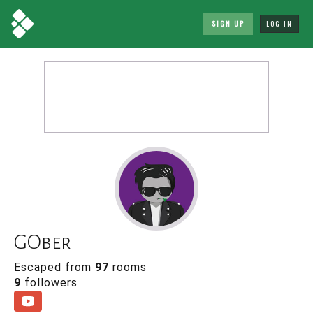
SIGN UP
LOG IN
GOber
Escaped from
97
rooms
9
followers