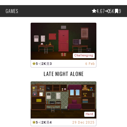
GAMES
4.67
5K
9
Challenging
5
2K
3
6 Feb
LATE NIGHT ALONE
Hard
5
2K
4
29 Dec 2025