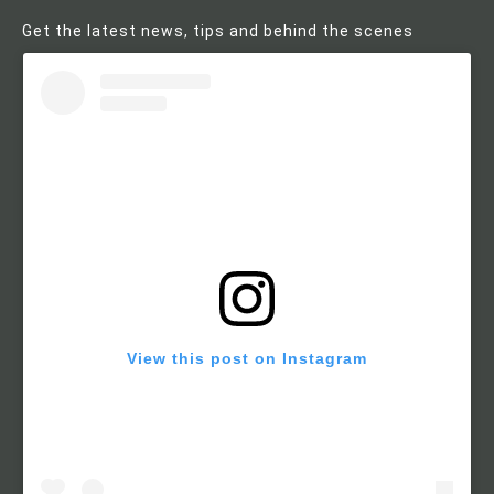
Get the latest news, tips and behind the scenes
View this post on Instagram