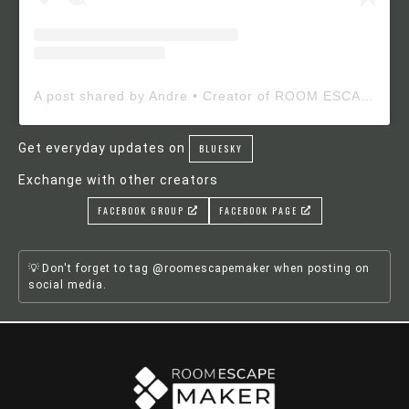
A post shared by Andre • Creator of ROOM ESCAPE MAKER (@roomescapemaker)
Get everyday updates on
BLUESKY
Exchange with other creators
FACEBOOK GROUP
FACEBOOK PAGE
Don't forget to tag @roomescapemaker when posting on
social media.