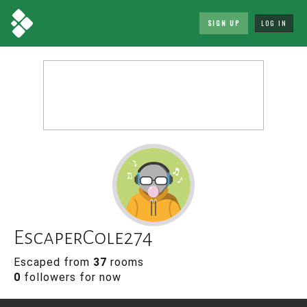
SIGN UP
LOG IN
EscaperCole274
Escaped from
37
rooms
0
followers for now