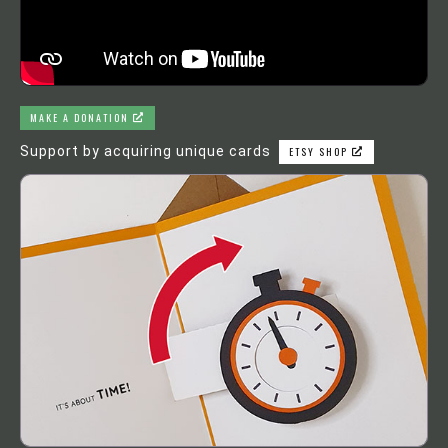
MAKE A DONATION
Support by acquiring unique cards
ETSY SHOP