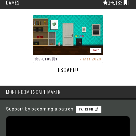
GAMES
3
183
1
Hard
3
183
1
7 Mar 2023
ESCAPE!!
MORE ROOM ESCAPE MAKER
Support by becoming a patron
PATREON