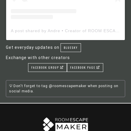
A post shared by Andre • Creator of ROOM ESCAPE MAKER (@roomescapemaker)
Get everyday updates on
BLUESKY
Exchange with other creators
FACEBOOK GROUP
FACEBOOK PAGE
Don't forget to tag @roomescapemaker when posting on
social media.