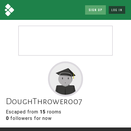
SIGN UP
LOG IN
DoughThrower007
Escaped from
15
rooms
0
followers for now