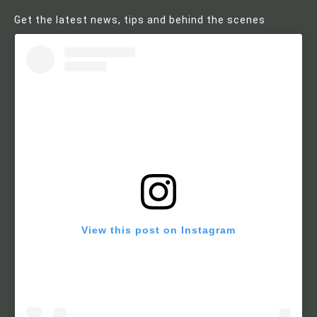
Get the latest news, tips and behind the scenes
View this post on Instagram