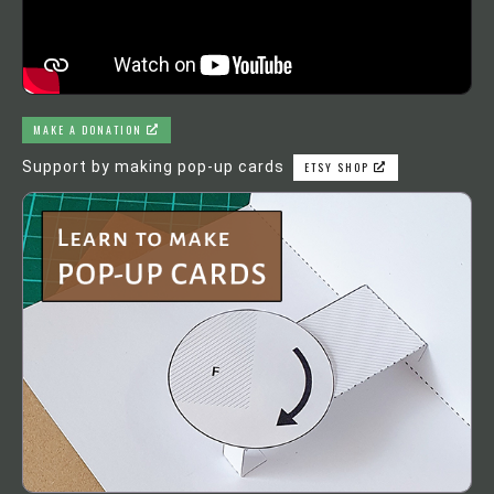
MAKE A DONATION
Support by making pop-up cards
ETSY SHOP