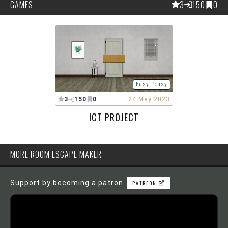
GAMES
3
150
0
Easy-Peasy
3
150
0
24 May 2023
ICT PROJECT
MORE ROOM ESCAPE MAKER
Support by becoming a patron
PATREON