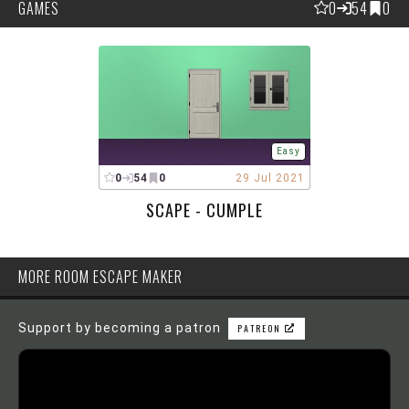
GAMES
0
54
0
Easy
0
54
0
29 Jul 2021
SCAPE - CUMPLE
MORE ROOM ESCAPE MAKER
Support by becoming a patron
PATREON