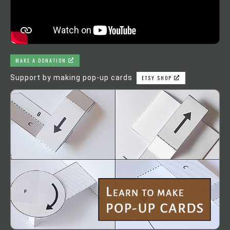
MAKE A DONATION
Support by making pop-up cards
ETSY SHOP