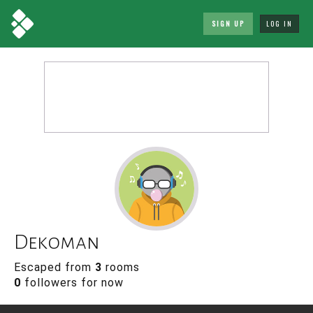
SIGN UP
LOG IN
Dekoman
Escaped from
3
rooms
0
followers for now