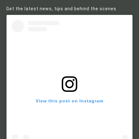
Get the latest news, tips and behind the scenes
View this post on Instagram