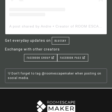
A post shared by Andre • Creator of ROOM ESCAPE MAKER (@roomescapemaker)
Get everyday updates on
BLUESKY
Exchange with other creators
FACEBOOK GROUP
FACEBOOK PAGE
Don't forget to tag @roomescapemaker when posting on
social media.