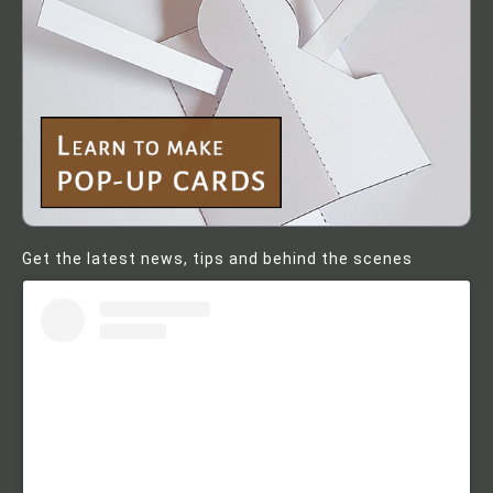
Get the latest news, tips and behind the scenes