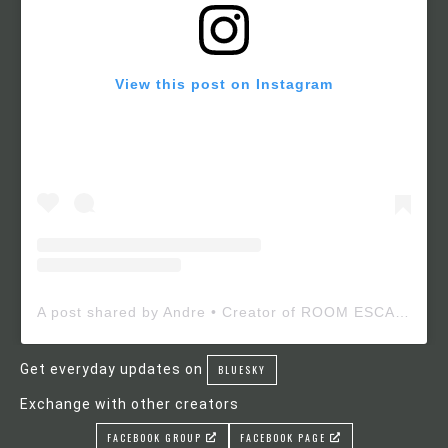
View this post on Instagram
A post shared by Andre • Creator of ROOM ESCAPE MAKER (@roomescapemaker)
Get everyday updates on
BLUESKY
Exchange with other creators
FACEBOOK GROUP
FACEBOOK PAGE