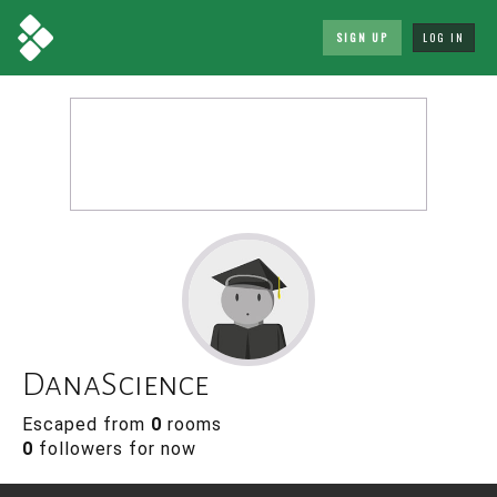
SIGN UP
LOG IN
DanaScience
Escaped from
0
rooms
0
followers for now