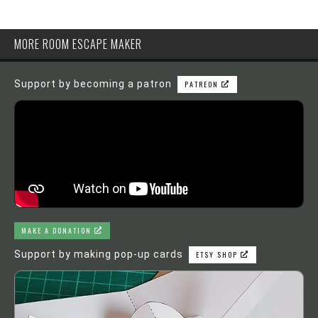
MORE ROOM ESCAPE MAKER
Support by becoming a patron
PATREON
MAKE A DONATION
Support by making pop-up cards
ETSY SHOP