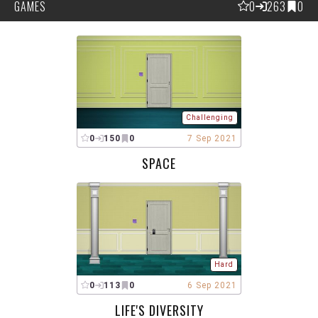
GAMES
0
263
0
Challenging
0
150
0
7 Sep 2021
SPACE
Hard
0
113
0
6 Sep 2021
LIFE'S DIVERSITY