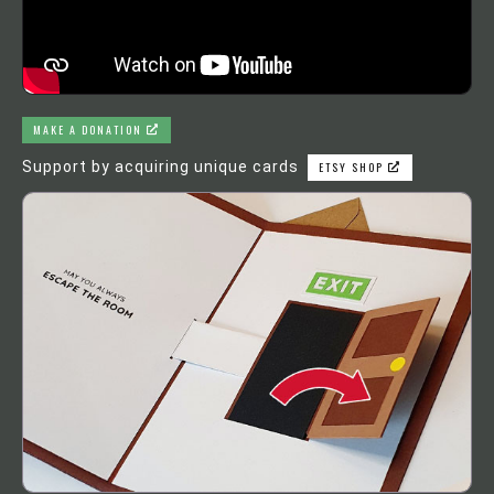
MAKE A DONATION
Support by acquiring unique cards
ETSY SHOP