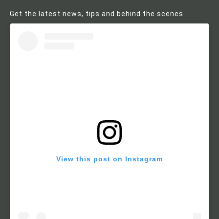
Get the latest news, tips and behind the scenes
View this post on Instagram