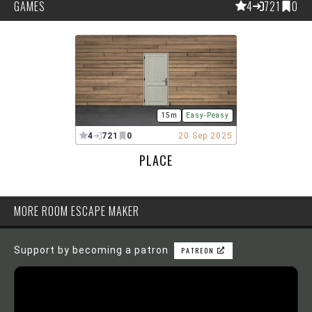
GAMES
4
721
0
15m
Easy-Peasy
4
721
0
20 Sep 2025
PLACE
MORE ROOM ESCAPE MAKER
Support by becoming a patron
PATREON