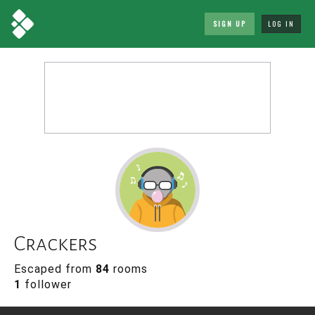
SIGN UP
LOG IN
Crackers
Escaped from
84
rooms
1
follower