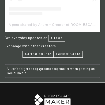
A post shared by Andre • Creator of ROOM ESCAPE MAKER (@roomescapemaker)
Get everyday updates on
BLUESKY
Exchange with other creators
FACEBOOK GROUP
FACEBOOK PAGE
Don't forget to tag @roomescapemaker when posting on
social media.