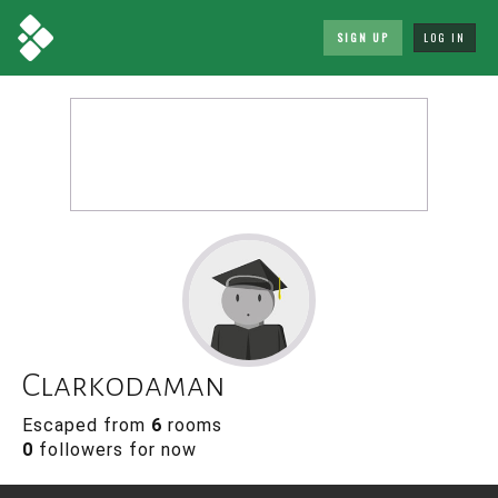
SIGN UP
LOG IN
Clarkodaman
Escaped from
6
rooms
0
followers for now