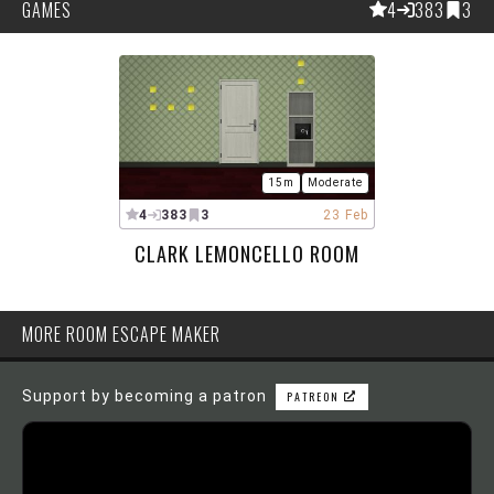
GAMES
4
383
3
15m
Moderate
4
383
3
23 Feb
CLARK LEMONCELLO ROOM
MORE ROOM ESCAPE MAKER
Support by becoming a patron
PATREON