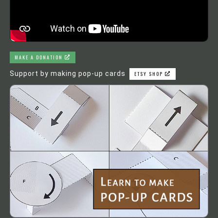
MAKE A DONATION
Support by making pop-up cards
ETSY SHOP