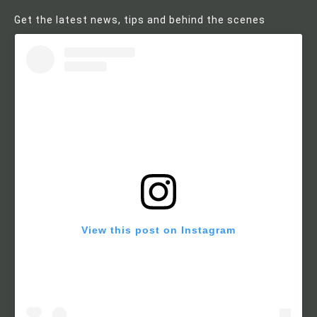
Get the latest news, tips and behind the scenes
View this post on Instagram