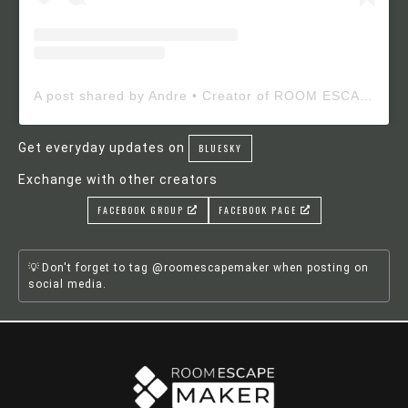
A post shared by Andre • Creator of ROOM ESCAPE MAKER (@roomescapemaker)
Get everyday updates on
BLUESKY
Exchange with other creators
FACEBOOK GROUP
FACEBOOK PAGE
Don't forget to tag @roomescapemaker when posting on
social media.