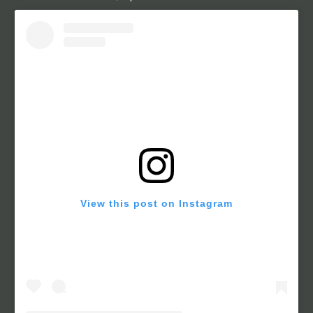
View this post on Instagram