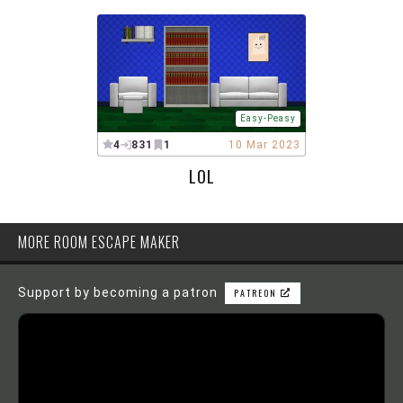
Easy-Peasy
4
831
1
10 Mar 2023
LOL
MORE ROOM ESCAPE MAKER
Support by becoming a patron
PATREON