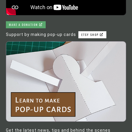
MAKE A DONATION
Support by making pop-up cards
ETSY SHOP
Get the latest news, tips and behind the scenes