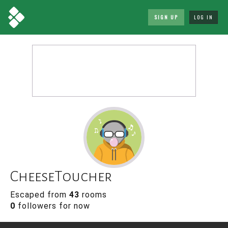
SIGN UP
LOG IN
CheeseToucher
Escaped from
43
rooms
0
followers for now