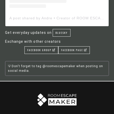
A post shared by Andre • Creator of ROOM ESCAPE MAKER (@roomescapemaker)
Get everyday updates on
BLUESKY
Exchange with other creators
FACEBOOK GROUP
FACEBOOK PAGE
Don't forget to tag @roomescapemaker when posting on
social media.