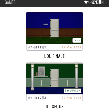
GAMES
4
2K
4
Easy
4
838
1
17 Mar 2023
LOL FINALE
Easy-Peasy
4
810
2
12 Mar 2023
LOL SEQUEL