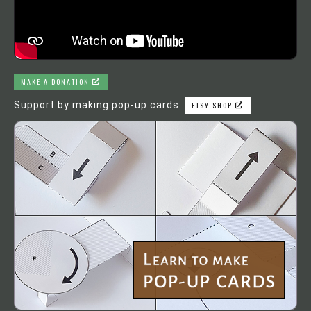
MAKE A DONATION
Support by making pop-up cards
ETSY SHOP