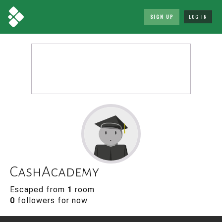
SIGN UP
LOG IN
CashAcademy
Escaped from
1
room
0
followers for now