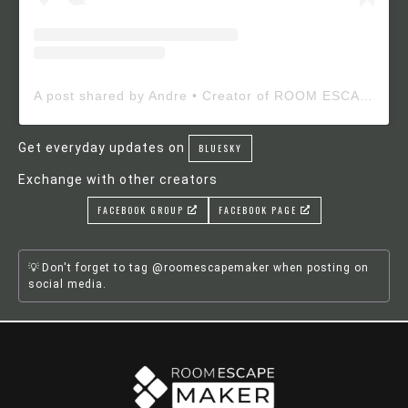
A post shared by Andre • Creator of ROOM ESCAPE MAKER (@roomescapemaker)
Get everyday updates on
BLUESKY
Exchange with other creators
FACEBOOK GROUP
FACEBOOK PAGE
Don't forget to tag @roomescapemaker when posting on
social media.