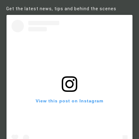
Get the latest news, tips and behind the scenes
View this post on Instagram