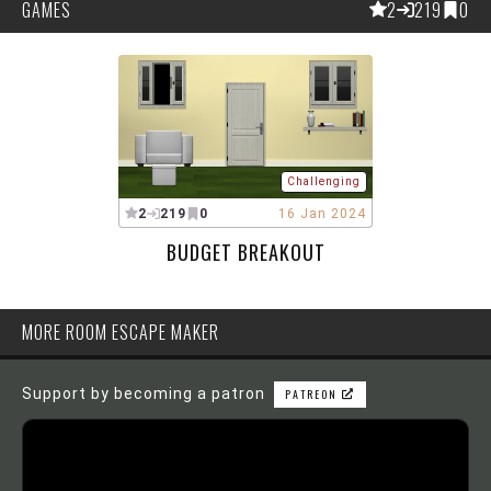
GAMES
2
219
0
Challenging
2
219
0
16 Jan 2024
BUDGET BREAKOUT
MORE ROOM ESCAPE MAKER
Support by becoming a patron
PATREON