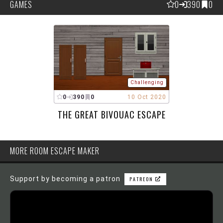
GAMES
0
390
0
Challenging
0
390
0
10 Oct 2020
THE GREAT BIVOUAC ESCAPE
MORE ROOM ESCAPE MAKER
Support by becoming a patron
PATREON