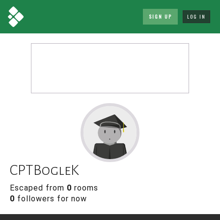
SIGN UP
LOG IN
CPTBogleK
Escaped from
0
rooms
0
followers for now