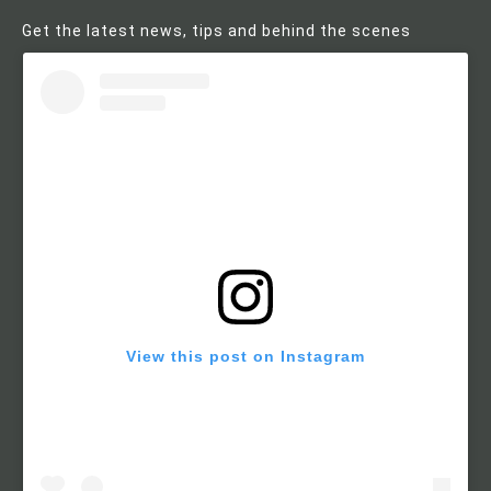
Get the latest news, tips and behind the scenes
View this post on Instagram