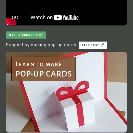
MAKE A DONATION
Support by making pop-up cards
ETSY SHOP