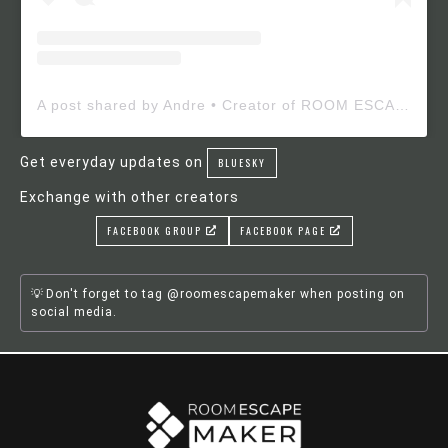
A post shared by Andre • Creator of ROOM ESCAPE MAKER (@roomescapemaker)
Get everyday updates on
BLUESKY
Exchange with other creators
FACEBOOK GROUP
FACEBOOK PAGE
Don't forget to tag @roomescapemaker when posting on
social media.