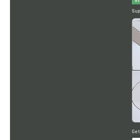
MA
Sup
Get