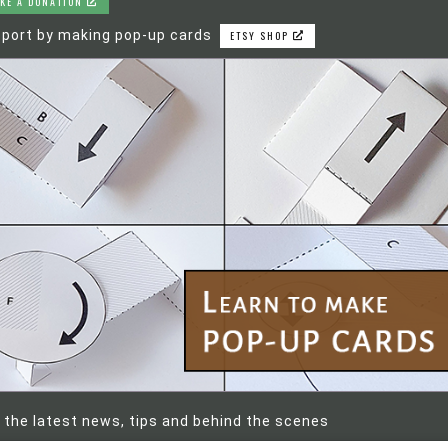
KE A DONATION
port by making pop-up cards
ETSY SHOP
 the latest news, tips and behind the scenes