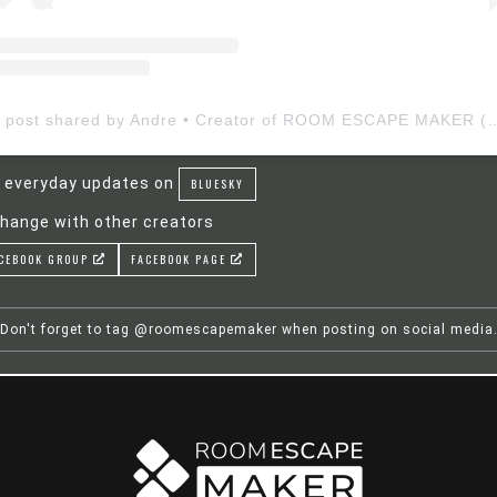
A post shared by Andre • Creator of ROOM ESCAP
 everyday updates on
BLUESKY
hange with other creators
CEBOOK GROUP
FACEBOOK PAGE
Don't forget to tag @roomescapemaker when posting on social media