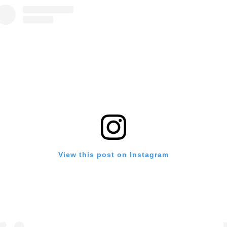
View this post on Instagram