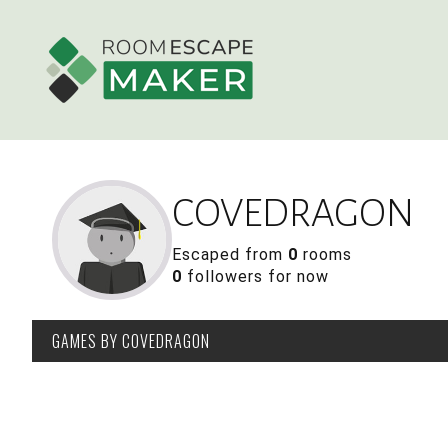
COVEDRAGON
Escaped from
0
rooms
0
followers for now
GAMES
BY COVEDRAGON