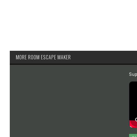
MORE ROOM ESCAPE MAKER
Sup