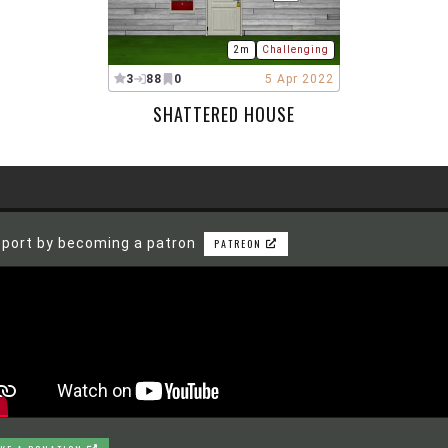
2m
Challenging
3
88
0
5 Apr 2022
SHATTERED HOUSE
port by becoming a patron
PATREON