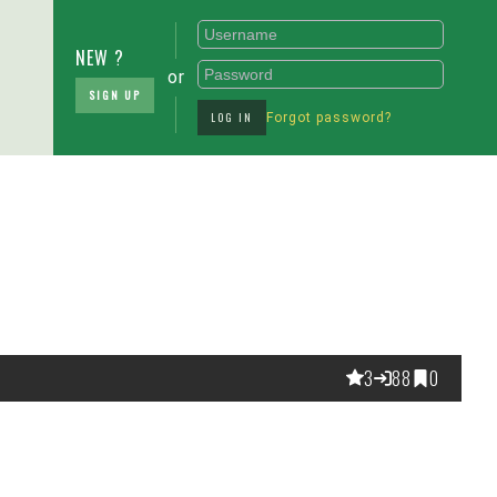
NEW ?
or
SIGN UP
LOG IN
Forgot password?
3
88
0