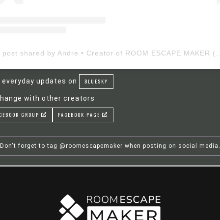
A post shared by Andre • Creator of ROOM ESCAP
 everyday updates on
BLUESKY
hange with other creators
CEBOOK GROUP
FACEBOOK PAGE
Don't forget to tag @roomescapemaker when posting on social media