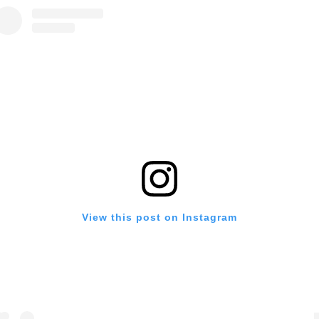
View this post on Instagram