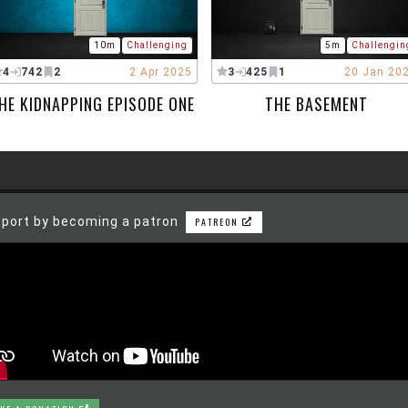
10m
Challenging
5m
Challengin
4
742
2
2 Apr 2025
3
425
1
20 Jan 20
HE KIDNAPPING EPISODE ONE
THE BASEMENT
port by becoming a patron
PATREON