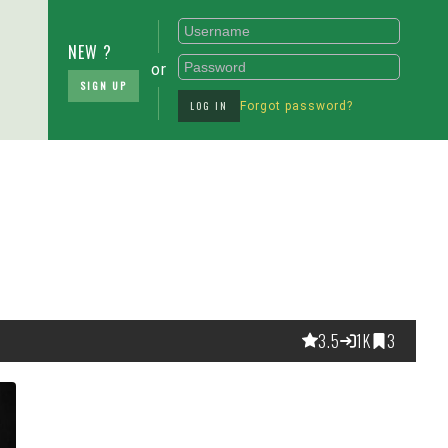
NEW ?
or
SIGN UP
LOG IN
Forgot password?
3.5
1K
3