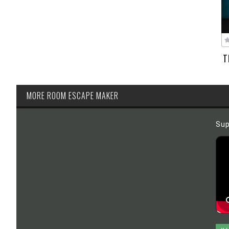
T
MORE ROOM ESCAPE MAKER
Sup