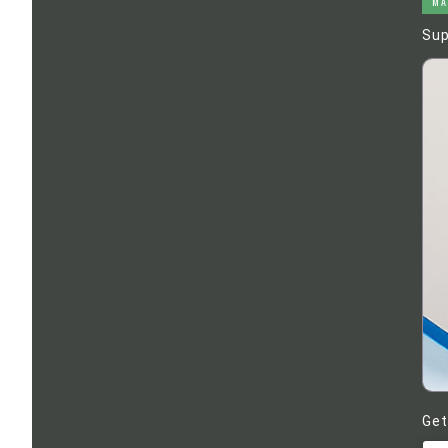
MA
Sup
Get