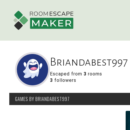
Briandabest997
Escaped from
3
rooms
3
followers
GAMES
BY BRIANDABEST997