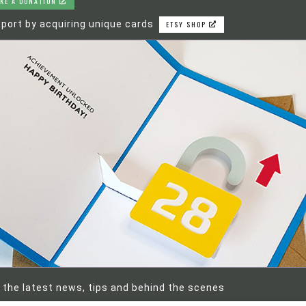
KE A DONATION
port by acquiring unique cards
ETSY SHOP
 the latest news, tips and behind the scenes