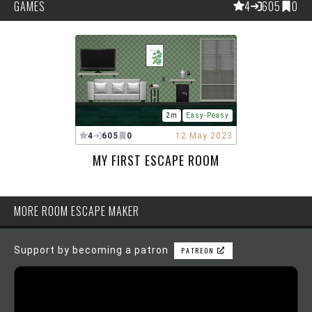
GAMES
4
605
0
2m
Easy-Peasy
4
605
0
12 May 2023
MY FIRST ESCAPE ROOM
MORE ROOM ESCAPE MAKER
Support by becoming a patron
PATREON