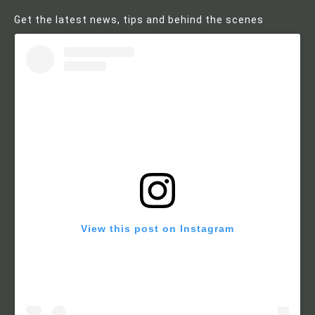
Get the latest news, tips and behind the scenes
View this post on Instagram