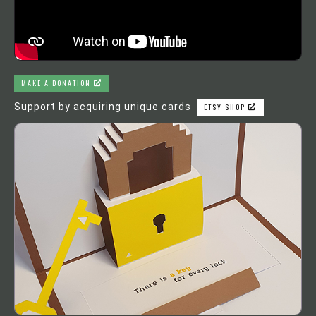
MAKE A DONATION
Support by acquiring unique cards
ETSY SHOP