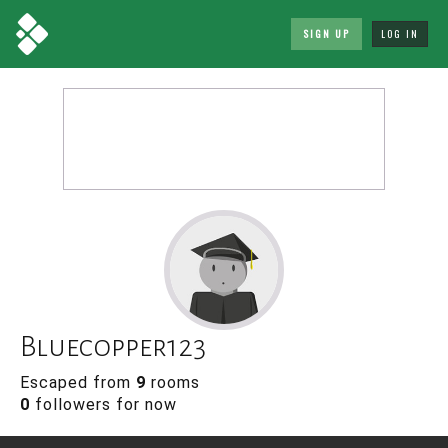
SIGN UP
LOG IN
Bluecopper123
Escaped from
9
rooms
0
followers for now