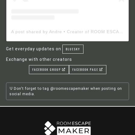
A post shared by Andre • Creator of ROOM ESCAPE MAKER (@roomescapemaker)
Get everyday updates on
BLUESKY
Exchange with other creators
FACEBOOK GROUP
FACEBOOK PAGE
Don't forget to tag @roomescapemaker when posting on
social media.