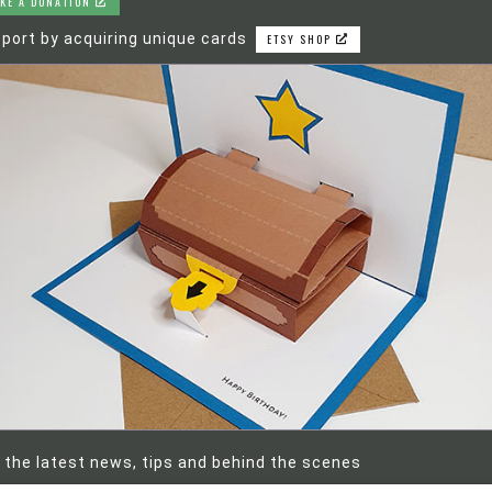
KE A DONATION
port by acquiring unique cards
ETSY SHOP
 the latest news, tips and behind the scenes