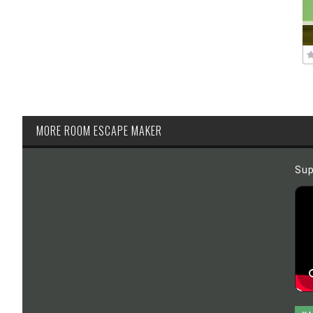
MORE ROOM ESCAPE MAKER
Sup