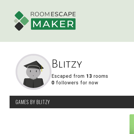
Blitzy
Escaped from
13
rooms
0
followers for now
GAMES
BY BLITZY