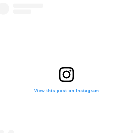
View this post on Instagram