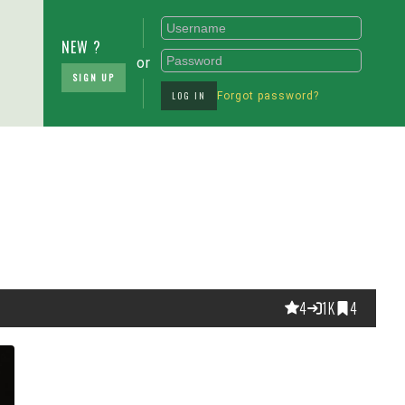
NEW ?
or
SIGN UP
LOG IN
Forgot password?
4
1K
4