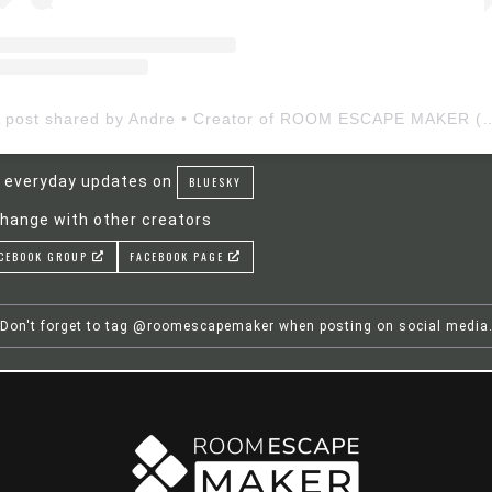
A post shared by Andre • Creator of ROOM ESCAP
 everyday updates on
BLUESKY
hange with other creators
CEBOOK GROUP
FACEBOOK PAGE
Don't forget to tag @roomescapemaker when posting on social media