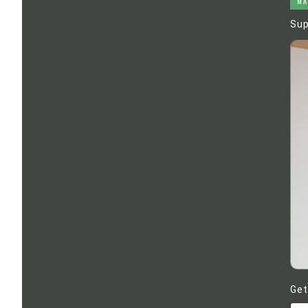
MA
Sup
Get