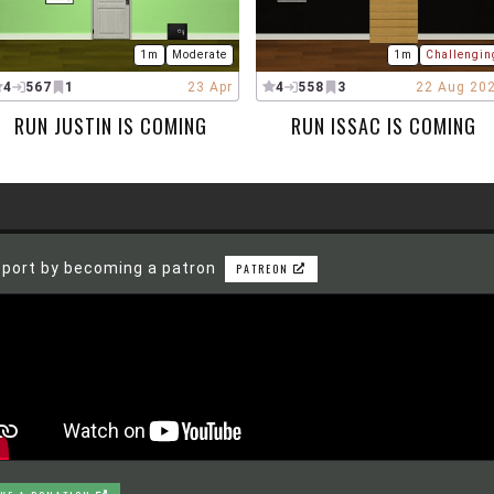
1m
Moderate
1m
Challengin
4
567
1
23 Apr
4
558
3
22 Aug 20
RUN JUSTIN IS COMING
RUN ISSAC IS COMING
port by becoming a patron
PATREON