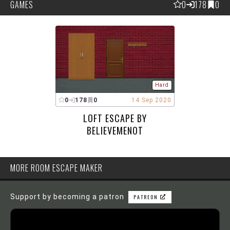
GAMES
0
178
0
Hard
0
178
0
14 Sep 2020
LOFT ESCAPE BY
BELIEVEMENOT
MORE ROOM ESCAPE MAKER
Support by becoming a patron
PATREON