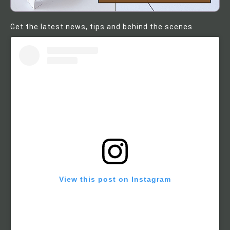
Get the latest news, tips and behind the scenes
View this post on Instagram