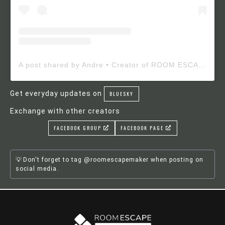
A post shared by Andre • Creator of ROOM ESCAPE MAKER (@roomescapemaker)
Get everyday updates on
BLUESKY
Exchange with other creators
FACEBOOK GROUP
FACEBOOK PAGE
Don't forget to tag @roomescapemaker when posting on
social media.