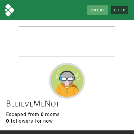
SIGN UP
LOG IN
BelieveMeNot
Escaped from
0
rooms
0
followers for now