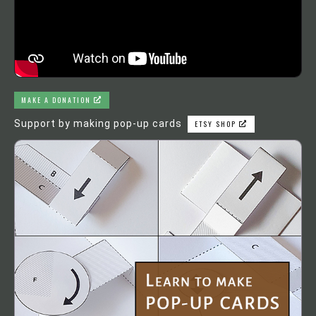
MAKE A DONATION
Support by making pop-up cards
ETSY SHOP