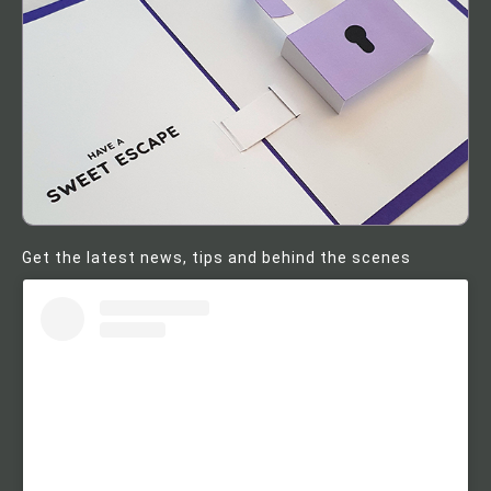
Get the latest news, tips and behind the scenes