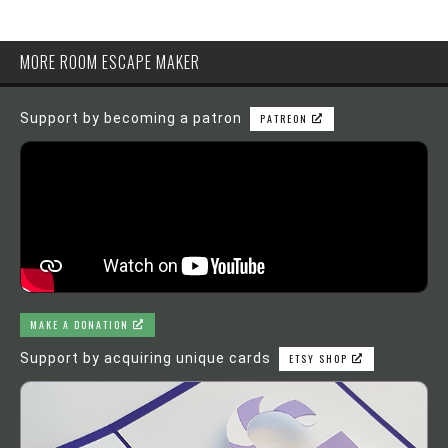
MORE ROOM ESCAPE MAKER
Support by becoming a patron
PATREON
MAKE A DONATION
Support by acquiring unique cards
ETSY SHOP