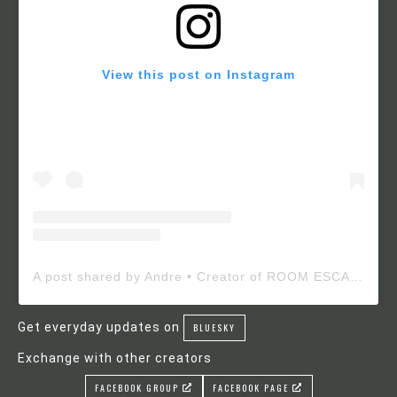
View this post on Instagram
A post shared by Andre • Creator of ROOM ESCAPE MAKER (@roomescapemaker)
Get everyday updates on
BLUESKY
Exchange with other creators
FACEBOOK GROUP
FACEBOOK PAGE