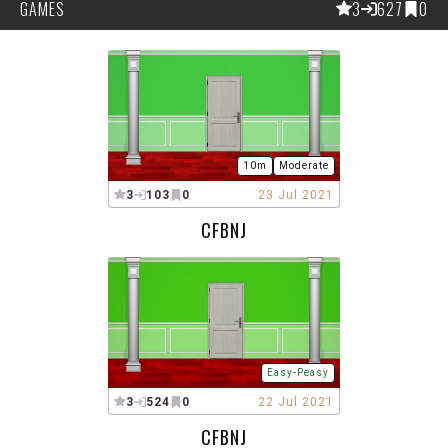
GAMES
3
627
0
10m
Moderate
3
103
0
23 Jul 2021
CFBNJ
Easy-Peasy
3
524
0
22 Jul 2021
CFBNJ