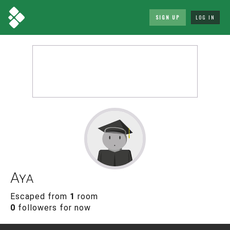
SIGN UP
LOG IN
Aya
Escaped from
1
room
0
followers for now