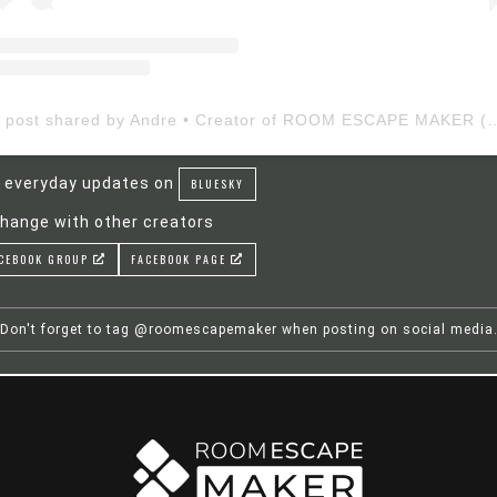
A post shared by Andre • Creator of ROOM ESCAP
 everyday updates on
BLUESKY
hange with other creators
CEBOOK GROUP
FACEBOOK PAGE
Don't forget to tag @roomescapemaker when posting on social media