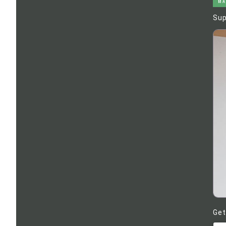
MA
Sup
Get