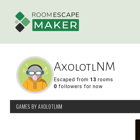
AxolotlNM
Escaped from
13
rooms
0
followers for now
GAMES
BY AXOLOTLNM