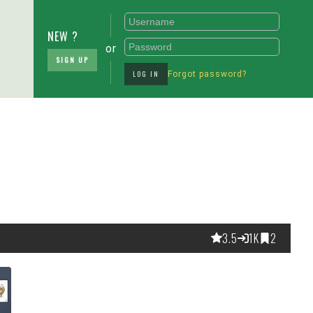
NEW ?
or
SIGN UP
LOG IN
Forgot password?
3.5
1K
2