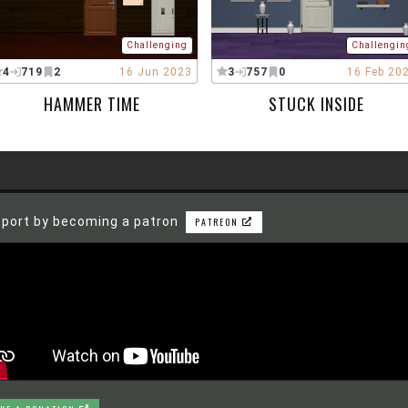
Challenging
Challengin
4
719
2
16 Jun 2023
3
757
0
16 Feb 20
HAMMER TIME
STUCK INSIDE
port by becoming a patron
PATREON