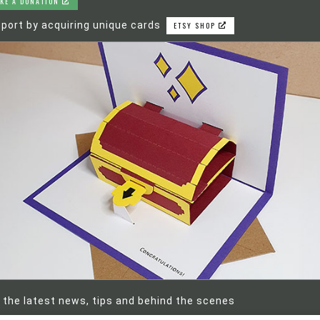
KE A DONATION
port by acquiring unique cards
ETSY SHOP
 the latest news, tips and behind the scenes