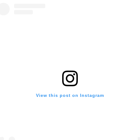
View this post on Instagram