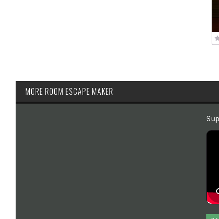
MORE ROOM ESCAPE MAKER
Sup