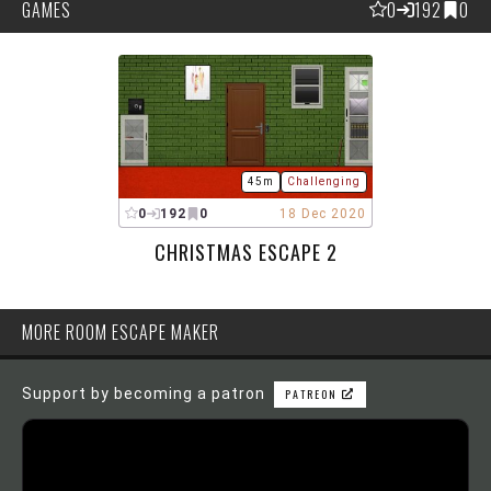
GAMES
0
192
0
45m
Challenging
0
192
0
18 Dec 2020
CHRISTMAS ESCAPE 2
MORE ROOM ESCAPE MAKER
Support by becoming a patron
PATREON