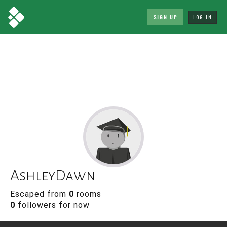
SIGN UP
LOG IN
AshleyDawn
Escaped from
0
rooms
0
followers for now