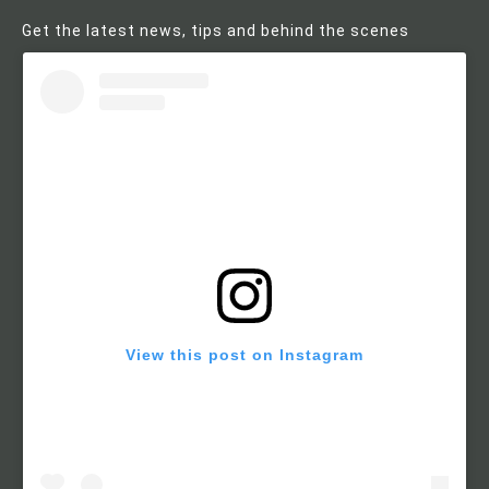
Get the latest news, tips and behind the scenes
View this post on Instagram