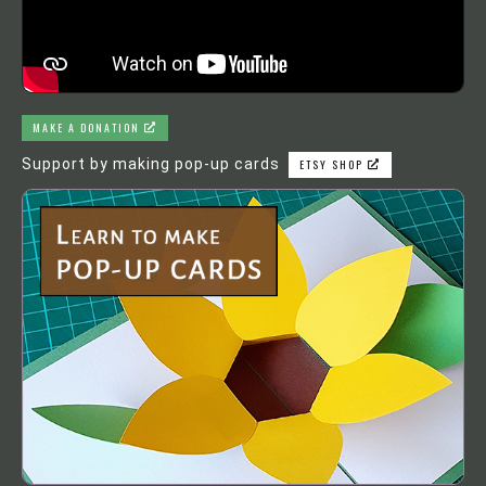
MAKE A DONATION
Support by making pop-up cards
ETSY SHOP