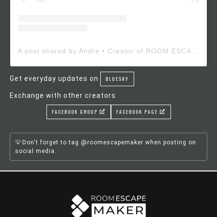
A post shared by Andre • Creator of ROOM ESCAPE MAKER (@roomescapemaker)
Get everyday updates on
BLUESKY
Exchange with other creators
FACEBOOK GROUP
FACEBOOK PAGE
Don't forget to tag @roomescapemaker when posting on
social media.