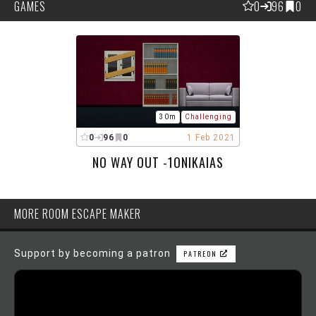
GAMES
0
96
0
30m
Challenging
0
96
0
1 Feb 2021
NO WAY OUT -1ONIKAIAS
MORE ROOM ESCAPE MAKER
Support by becoming a patron
PATREON