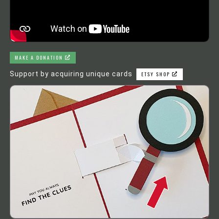
MAKE A DONATION
Support by acquiring unique cards
ETSY SHOP