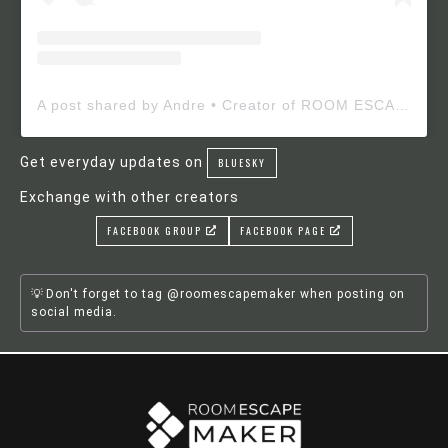
A post shared by Andre • Creator of ROOM ESCAPE MAKER (@roomescapemaker)
Get everyday updates on
BLUESKY
Exchange with other creators
FACEBOOK GROUP
FACEBOOK PAGE
Don't forget to tag @roomescapemaker when posting on
social media.