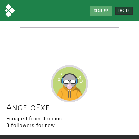
SIGN UP
LOG IN
AngeloExe
Escaped from
0
rooms
0
followers for now