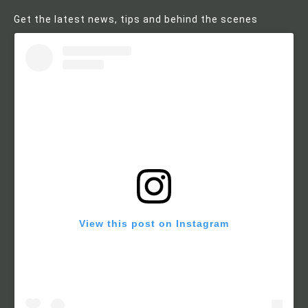
Get the latest news, tips and behind the scenes
View this post on Instagram