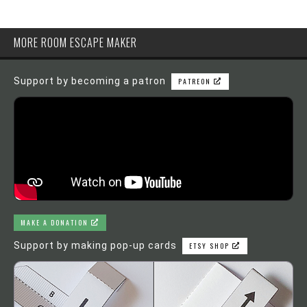
MORE ROOM ESCAPE MAKER
Support by becoming a patron
PATREON
MAKE A DONATION
Support by making pop-up cards
ETSY SHOP