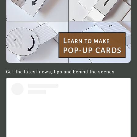
Get the latest news, tips and behind the scenes