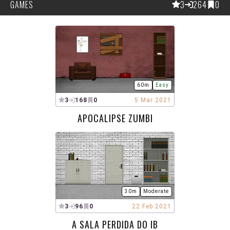
GAMES
3
264
0
60m
Easy
3
168
0
5 Mar 2021
APOCALIPSE ZUMBI
30m
Moderate
3
96
0
22 Feb 2021
A SALA PERDIDA DO IB