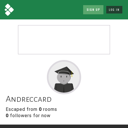
SIGN UP
LOG IN
Andreccard
Escaped from
0
rooms
0
followers for now