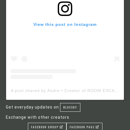
View this post on Instagram
A post shared by Andre • Creator of ROOM ESCAPE MAKER (@roomescapemaker)
Get everyday updates on
BLUESKY
Exchange with other creators
FACEBOOK GROUP
FACEBOOK PAGE