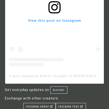
View this post on Instagram
A post shared by Andre • Creator of ROOM ESCAPE MAKER (@roomescapemaker)
Get everyday updates on
BLUESKY
Exchange with other creators
FACEBOOK GROUP
FACEBOOK PAGE