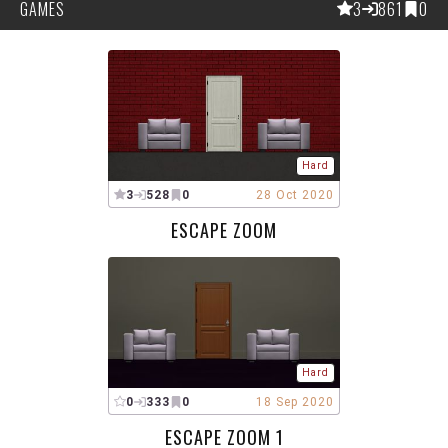
GAMES
3
861
0
Hard
3
528
0
28 Oct 2020
ESCAPE ZOOM
Hard
0
333
0
18 Sep 2020
ESCAPE ZOOM 1