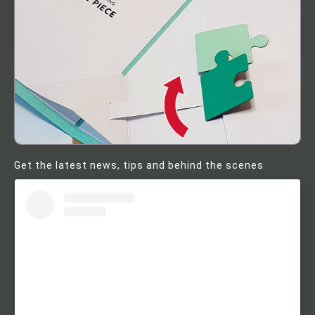
Get the latest news, tips and behind the scenes