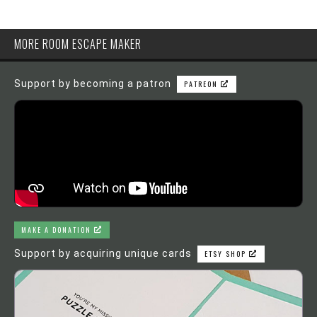
MORE ROOM ESCAPE MAKER
Support by becoming a patron
PATREON
MAKE A DONATION
Support by acquiring unique cards
ETSY SHOP