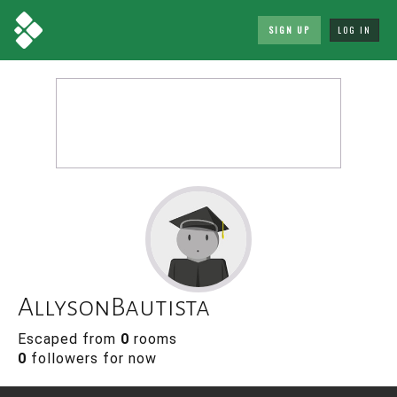
SIGN UP
LOG IN
AllysonBautista
Escaped from
0
rooms
0
followers for now