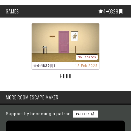
GAMES
4
829
1
No Escapes
4
829
1
15 Feb 2025
HIIIIII
MORE ROOM ESCAPE MAKER
Support by becoming a patron
PATREON