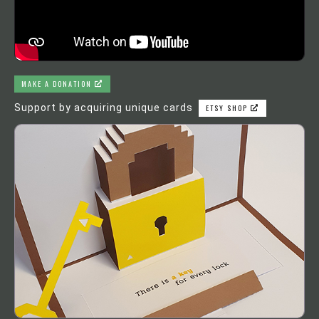
MAKE A DONATION
Support by acquiring unique cards
ETSY SHOP