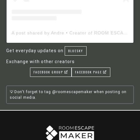
A post shared by Andre • Creator of ROOM ESCAPE MAKER (@roomescapemaker)
Get everyday updates on
BLUESKY
Exchange with other creators
FACEBOOK GROUP
FACEBOOK PAGE
Don't forget to tag @roomescapemaker when posting on
social media.