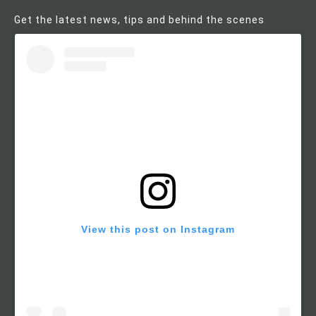
Get the latest news, tips and behind the scenes
View this post on Instagram