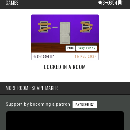
GAMES
3
654
1
20m
Easy-Peasy
3
654
1
16 Feb 2024
LOCKED IN A ROOM
MORE ROOM ESCAPE MAKER
Support by becoming a patron
PATREON