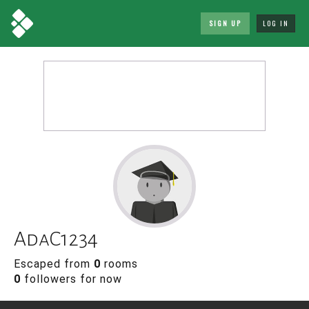
SIGN UP
LOG IN
AdaC1234
Escaped from
0
rooms
0
followers for now