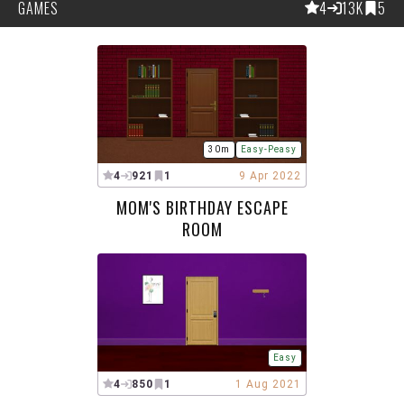
GAMES
4
13K
5
30m
Easy-Peasy
4
921
1
9 Apr 2022
MOM'S BIRTHDAY ESCAPE
ROOM
Easy
4
850
1
1 Aug 2021