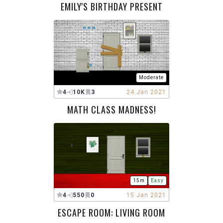
EMILY'S BIRTHDAY PRESENT
Moderate
4
10K
3
24 Jan 2021
MATH CLASS MADNESS!
15m
Easy
4
550
0
15 Jan 2021
ESCAPE ROOM: LIVING ROOM