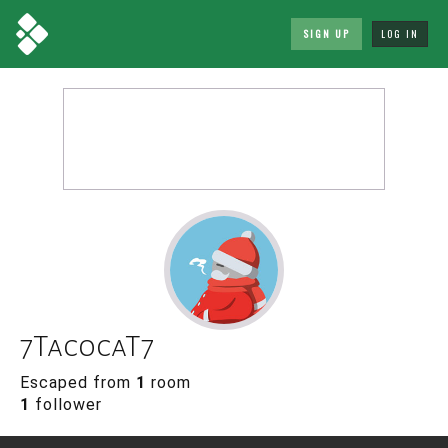
SIGN UP
LOG IN
7Tac0caT7
Escaped from
1
room
1
follower