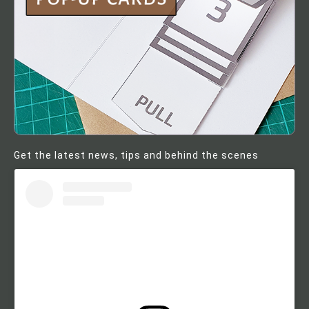
Get the latest news, tips and behind the scenes