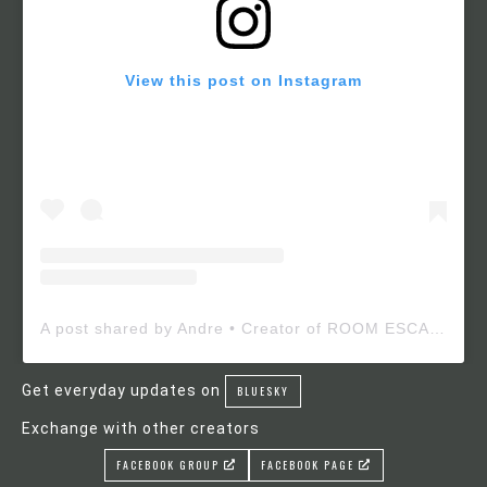
View this post on Instagram
A post shared by Andre • Creator of ROOM ESCAPE MAKER (@roomescapemaker)
Get everyday updates on
BLUESKY
Exchange with other creators
FACEBOOK GROUP
FACEBOOK PAGE