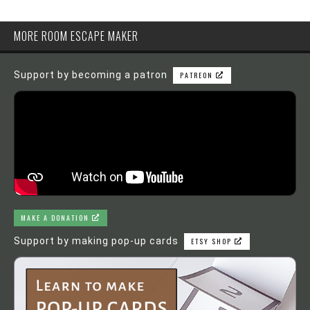
MORE ROOM ESCAPE MAKER
Support by becoming a patron
PATREON
MAKE A DONATION
Support by making pop-up cards
ETSY SHOP