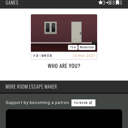
GAMES
3
69
0
15m
Moderate
3
69
0
16 Nov 2021
WHO ARE YOU?
MORE ROOM ESCAPE MAKER
Support by becoming a patron
PATREON