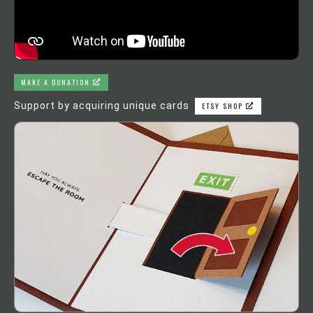
MAKE A DONATION
Support by acquiring unique cards
ETSY SHOP