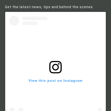
Get the latest news, tips and behind the scenes
View this post on Instagram