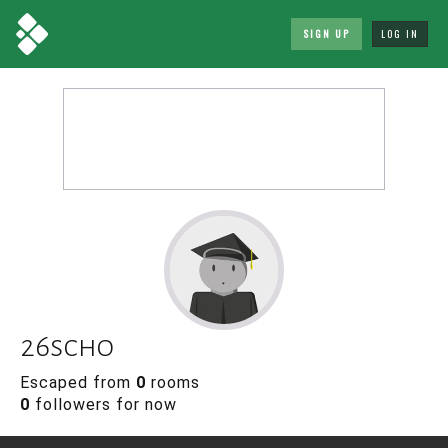
SIGN UP
LOG IN
26scho
Escaped from
0
rooms
0
followers for now