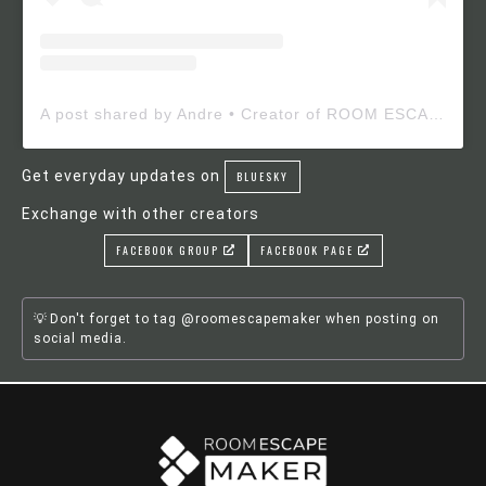
A post shared by Andre • Creator of ROOM ESCAPE MAKER (@roomescapemaker)
Get everyday updates on
BLUESKY
Exchange with other creators
FACEBOOK GROUP
FACEBOOK PAGE
Don't forget to tag @roomescapemaker when posting on
social media.