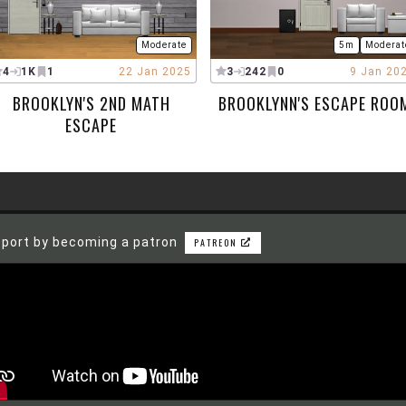
Moderate
5m
Moderat
4
1K
1
22 Jan 2025
3
242
0
9 Jan 20
BROOKLYN'S 2ND MATH
BROOKLYNN'S ESCAPE ROO
ESCAPE
port by becoming a patron
PATREON