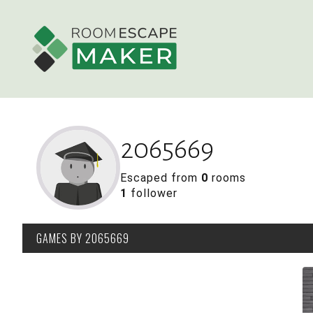
2065669
Escaped from
0
rooms
1
follower
GAMES
BY 2065669