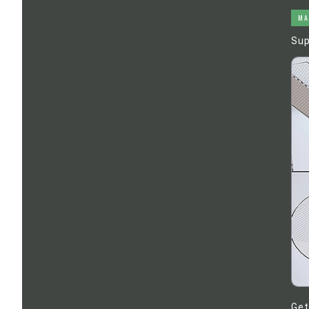
MA
Sup
Get