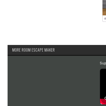
MORE ROOM ESCAPE MAKER
Sup