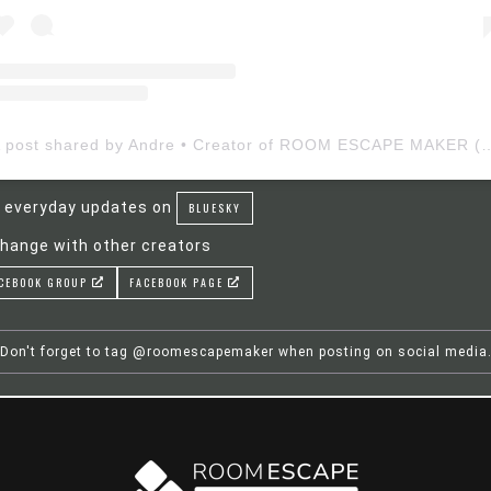
A post shared by Andre • Creator of ROOM ESCAP
 everyday updates on
BLUESKY
hange with other creators
CEBOOK GROUP
FACEBOOK PAGE
Don't forget to tag @roomescapemaker when posting on social media