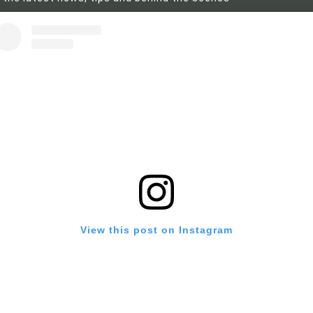
View this post on Instagram