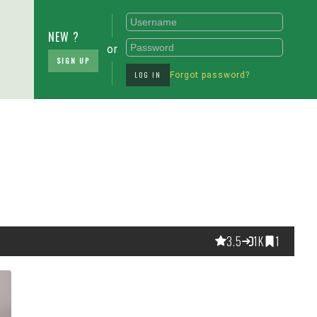
NEW ?
or
SIGN UP
LOG IN
Forgot password?
3.5
1K
1