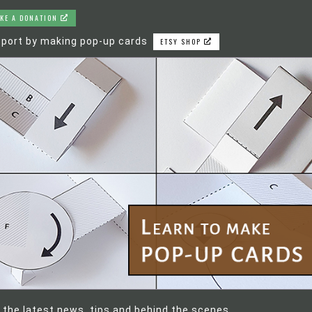
KE A DONATION
port by making pop-up cards
ETSY SHOP
 the latest news, tips and behind the scenes