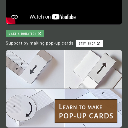
MAKE A DONATION
Support by making pop-up cards
ETSY SHOP