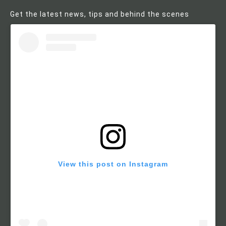
Get the latest news, tips and behind the scenes
View this post on Instagram