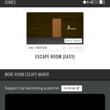
GAMES
4
737
0
Easy-Peasy
4
737
0
25 Jan 2024
ESCAPE ROOM (EASY)
MORE ROOM ESCAPE MAKER
Support by becoming a patron
PATREON