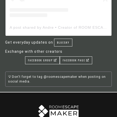
A post shared by Andre • Creator of ROOM ESCAPE MAKER (@roomescapemaker)
Get everyday updates on
BLUESKY
Exchange with other creators
FACEBOOK GROUP
FACEBOOK PAGE
Don't forget to tag @roomescapemaker when posting on
social media.