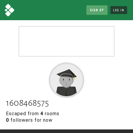
SIGN UP
LOG IN
1608468575
Escaped from
4
rooms
0
followers for now