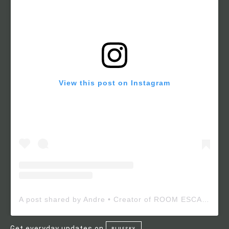
View this post on Instagram
A post shared by Andre • Creator of ROOM ESCAPE MAKER (@roomescapemaker)
Get everyday updates on
BLUESKY