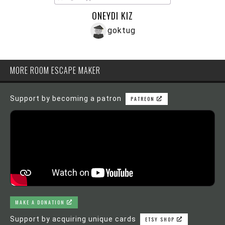
ONEYDI KIZ
goktug
MORE ROOM ESCAPE MAKER
Support by becoming a patron
PATREON
MAKE A DONATION
Support by acquiring unique cards
ETSY SHOP