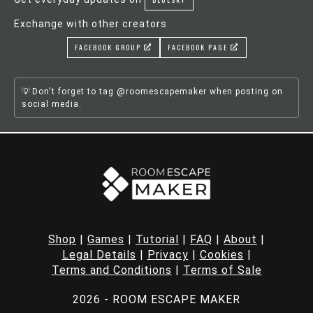
Exchange with other creators
FACEBOOK GROUP
FACEBOOK PAGE
Don't forget to tag @roomescapemaker when posting on
social media.
Shop
|
Games
|
Tutorial
|
FAQ
|
About
|
Legal Details
|
Privacy
|
Cookies
|
Terms and Conditions
|
Terms of Sale
2026 - ROOM ESCAPE MAKER