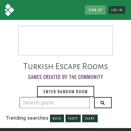
SIGN UP
LOG IN
Turkish Escape Rooms
GAMES CREATED BY THE COMMUNITY
ENTER RANDOM ROOM
Trending searches
MATH
PARTY
SCARY