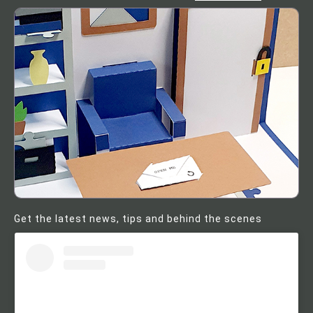
Get the latest news, tips and behind the scenes