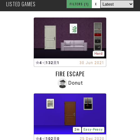
LISTED GAMES
FILTERS
(1)
X
Hard
4
132
1
30 Jun 2021
FIRE ESCAPE
Donut
2m
Easy-Peasy
4
102
0
25 Dec 2020