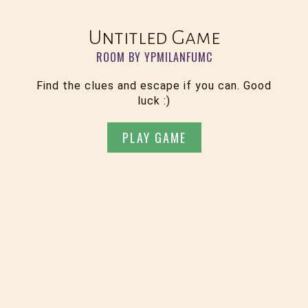
Untitled Game
ROOM BY YPMILANFUMC
Find the clues and escape if you can. Good
luck :)
PLAY GAME