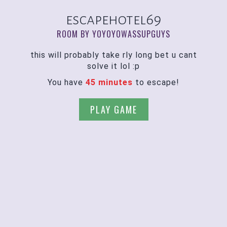
escapehotel69
ROOM BY YOYOYOWASSUPGUYS
this will probably take rly long bet u cant
solve it lol :p
You have
45 minutes
to escape!
PLAY GAME