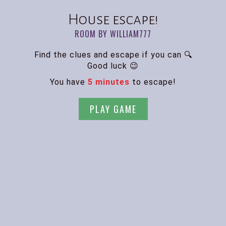
House escape!
ROOM BY WILLIAM777
Find the clues and escape if you can 🔍
Good luck 😉
You have
5 minutes
to escape!
PLAY GAME