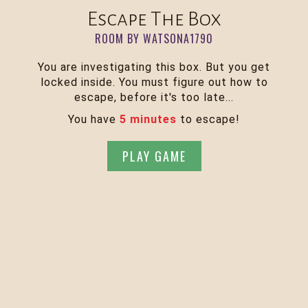
Escape The Box
ROOM BY WATSONA1790
You are investigating this box. But you get
locked inside. You must figure out how to
escape, before it's too late...
You have
5 minutes
to escape!
PLAY GAME