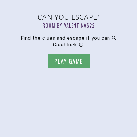
can you escape?
ROOM BY VALENTINAS22
Find the clues and escape if you can 🔍
Good luck 😉
PLAY GAME