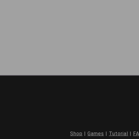
Shop
|
Games
|
Tutorial
|
F