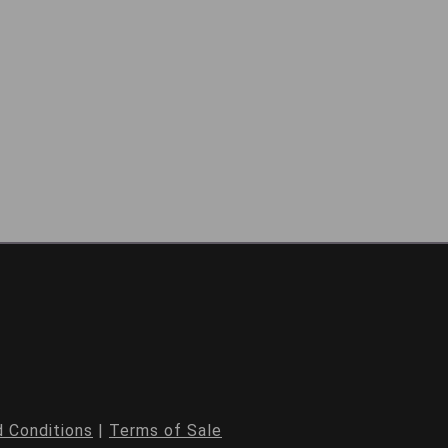
 Conditions
|
Terms of Sale