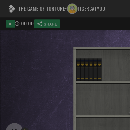
THE GAME OF TORTURE
TIGERCATYOU
-
00
:
00
SHARE