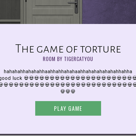
The game of torture
ROOM BY TIGERCATYOU
hahahahhahahahhaahhahhahahaahhahahahahahahhahha
good luck 💀💀💀💀💀💀💀💀💀💀💀💀💀💀💀💀💀💀💀💀💀
💀💀💀💀💀💀💀💀💀💀💀💀💀💀💀💀💀💀💀💀💀💀💀💀💀💀
💀💀💀
PLAY GAME