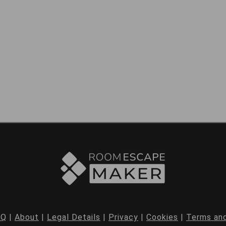
AQ
|
About
|
Legal Details
|
Privacy
|
Cookies
|
Terms and