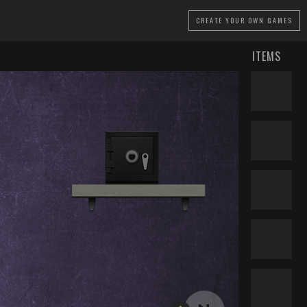
CREATE
YOUR OWN GAMES
ITEMS