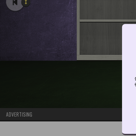
ADVERTISING