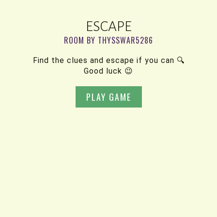
ESCAPE
ROOM BY THYSSWAR5286
Find the clues and escape if you can 🔍
Good luck 😉
PLAY GAME