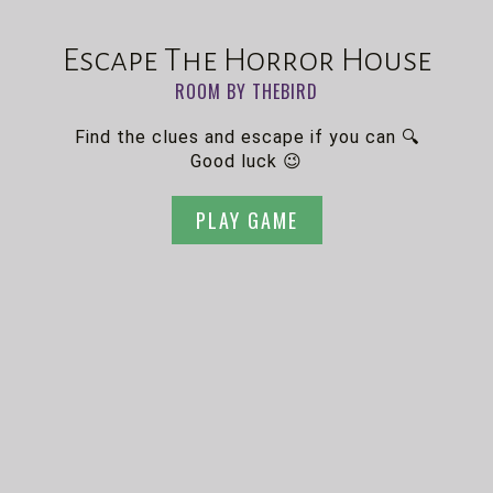
Escape The Horror House
ROOM BY THEBIRD
Find the clues and escape if you can 🔍
Good luck 😉
PLAY GAME