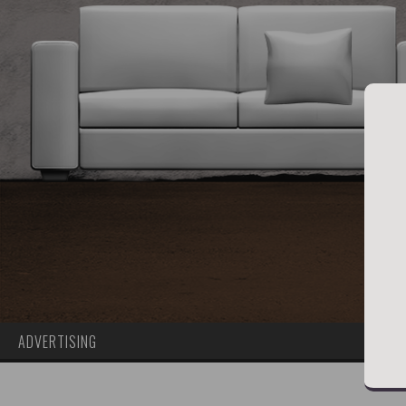
ADVERTISING