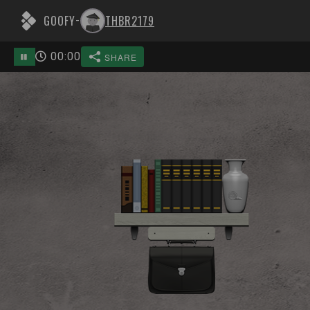
GOOFY
THBR2179
-
00
:
00
SHARE