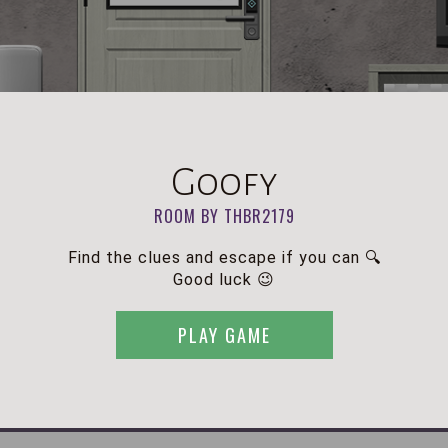
Goofy
ROOM BY THBR2179
Find the clues and escape if you can 🔍
Good luck 😉
PLAY GAME