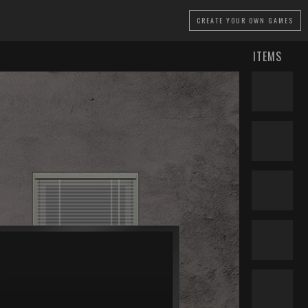
CREATE
YOUR OWN GAMES
ITEMS