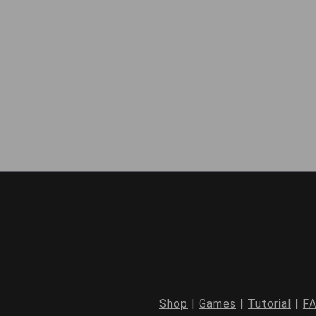
Shop
|
Games
|
Tutorial
|
F