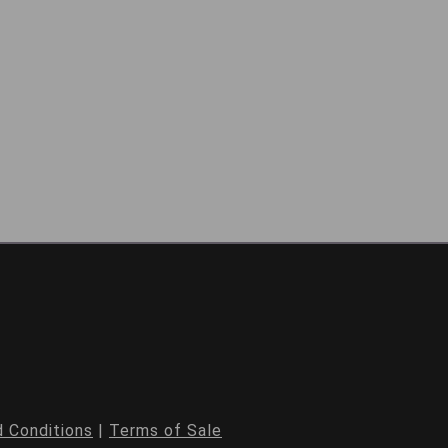
 Conditions
|
Terms of Sale