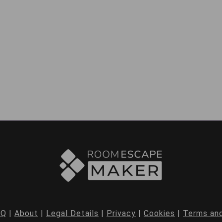
AQ
|
About
|
Legal Details
|
Privacy
|
Cookies
|
Terms and