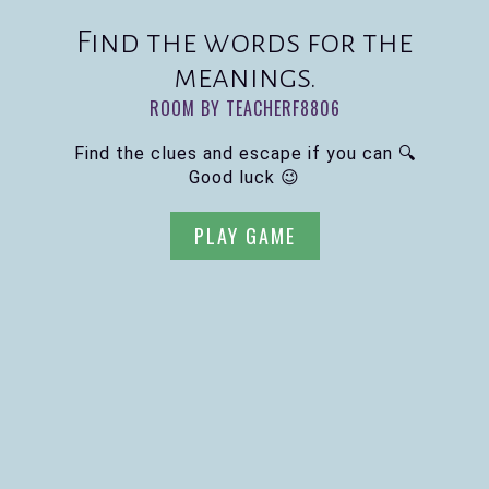
Find the words for the
meanings.
ROOM BY TEACHERF8806
Find the clues and escape if you can 🔍
Good luck 😉
PLAY GAME