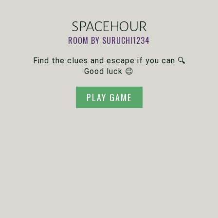
SPACEHOUR
ROOM BY SURUCHI1234
Find the clues and escape if you can 🔍
Good luck 😉
PLAY GAME