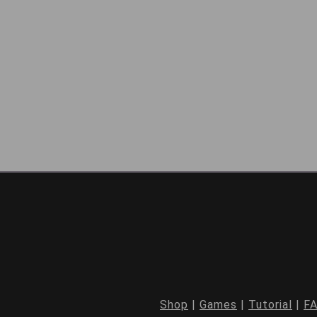
Shop
|
Games
|
Tutorial
|
F