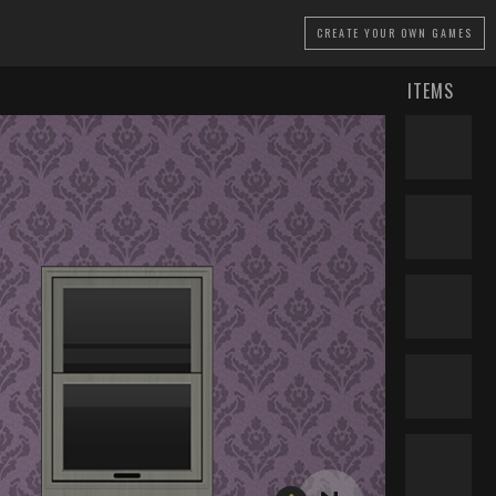
CREATE
YOUR OWN GAMES
ITEMS