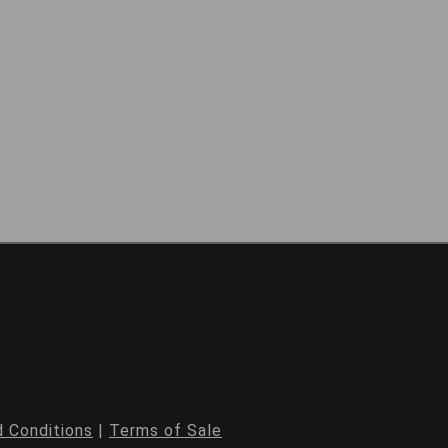
 Conditions
|
Terms of Sale