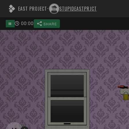
EAST PROJECT
STUPIDEASTPRJCT
-
00
:
00
SHARE