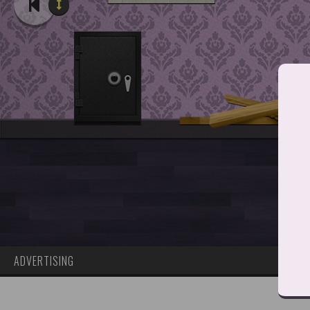
ADVERTISING