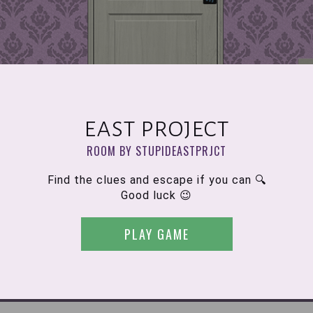
east project
ROOM BY STUPIDEASTPRJCT
Find the clues and escape if you can 🔍
Good luck 😉
PLAY GAME