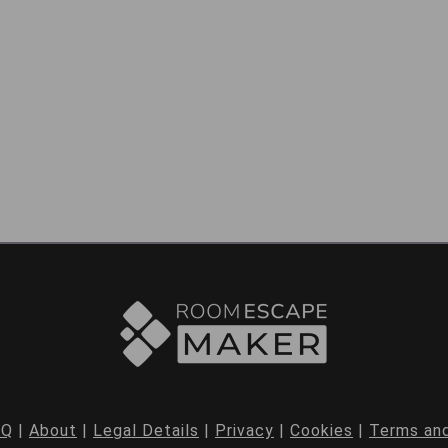
AQ
|
About
|
Legal Details
|
Privacy
|
Cookies
|
Terms and