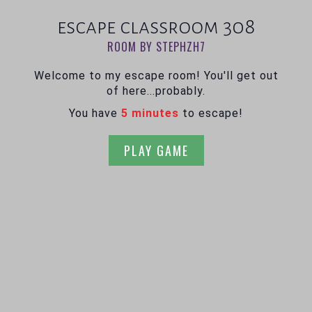
escape classroom 308
ROOM BY STEPHZH7
Welcome to my escape room! You'll get out
of here...probably.
You have
5 minutes
to escape!
PLAY GAME