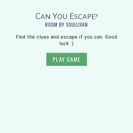
Can You Escape?
ROOM BY SSULLIVAN
Find the clues and escape if you can. Good
luck :)
PLAY GAME